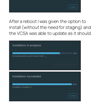
After a reboot I was given the option to
install (without the need for staging) and
the VCSA was able to update as it should.