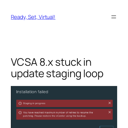
Skip
to
Ready, Set, Virtual!
content
VCSA 8.x stuck in
update staging loop