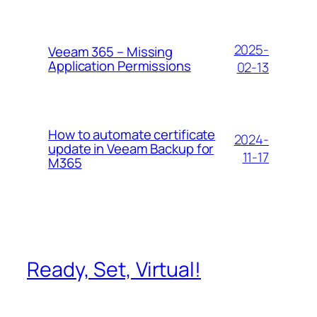
2025-
Veeam 365 – Missing
Application Permissions
02-13
How to automate certificate
2024-
update in Veeam Backup for
11-17
M365
Ready, Set, Virtual!