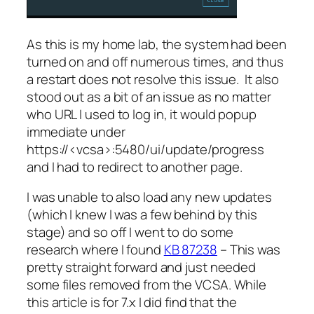
As this is my home lab, the system had been
turned on and off numerous times, and thus
a restart does not resolve this issue. It also
stood out as a bit of an issue as no matter
who URL I used to log in, it would popup
immediate under
https://<vcsa>:5480/ui/update/progress
and I had to redirect to another page.
I was unable to also load any new updates
(which I knew I was a few behind by this
stage) and so off I went to do some
research where I found
KB 87238
– This was
pretty straight forward and just needed
some files removed from the VCSA. While
this article is for 7.x I did find that the