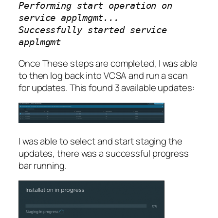
Performing start operation on
service applmgmt...
Successfully started service
applmgmt
Once These steps are completed, I was able
to then log back into VCSA and run a scan
for updates. This found 3 available updates:
I was able to select and start staging the
updates, there was a successful progress
bar running.