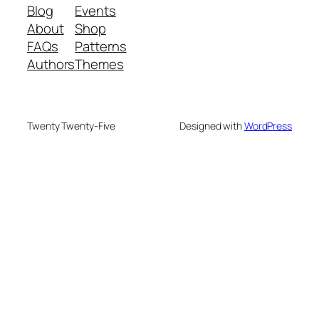
Blog
Events
About
Shop
FAQs
Patterns
Authors
Themes
Twenty Twenty-Five
Designed with
WordPress