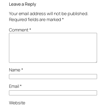
Leave a Reply
Your email address will not be published.
Required fields are marked
*
Comment
*
Name
*
Email
*
Website