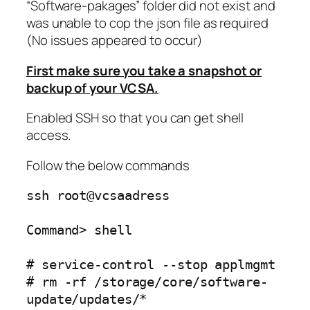
“Software-pakages” folder did not exist and
was unable to cop the json file as required
(No issues appeared to occur)
First make sure you take a snapshot or
backup of your VCSA.
Enabled SSH so that you can get shell
access.
Follow the below commands
ssh root@vcsaadress
Command> shell
# service-control --stop applmgmt
# rm -rf /storage/core/software-
update/updates/*