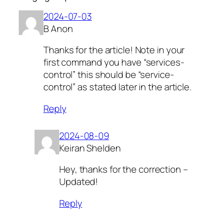
2024-07-03
B Anon
Thanks for the article! Note in your
first command you have “services-
control” this should be “service-
control” as stated later in the article.
Reply
2024-08-09
Keiran Shelden
Hey, thanks for the correction –
Updated!
Reply