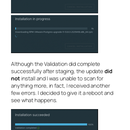
Although the Validation did complete
successfully after staging, the update
did
not
install and I was unable to scan for
anything more, in fact, I received another
few errors. I decided to give it a reboot and
see what happens.