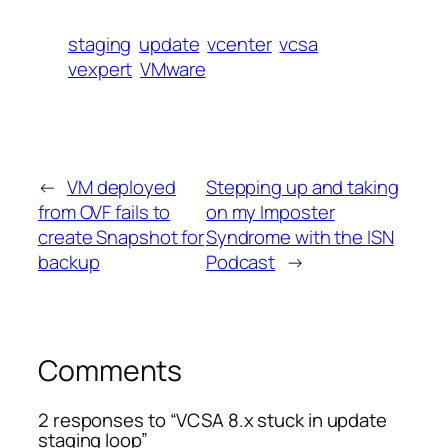
staging
update
vcenter
vcsa
vexpert
VMware
←
VM deployed
Stepping up and taking
from OVF fails to
on my Imposter
create Snapshot for
Syndrome with the ISN
backup
Podcast
→
Comments
2 responses to “VCSA 8.x stuck in update
staging loop”