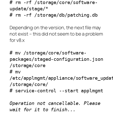
# rm -rf /storage/core/software-
update/stage/*
# rm -rf /storage/db/patching.db
Depending on the version, the next file may
not exist – this did not seem to be a problem
for v8.x
# mv /storage/core/software-
packages/staged-configuration.json
/storage/core
# mv
/etc/applmgmt/appliance/software_upda
/storage/core/
# service-control --start applmgmt
Operation not cancellable. Please
wait for it to finish...