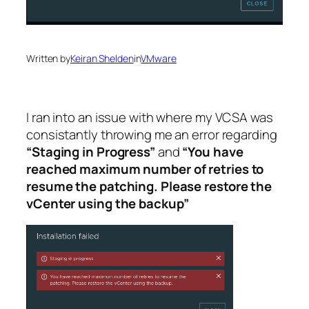
Written by
Keiran Shelden
in
VMware
I ran into an issue with where my VCSA was
consistantly throwing me an error regarding
“Staging in Progress”
and
“You have
reached maximum number of retries to
resume the patching. Please restore the
vCenter using the backup”