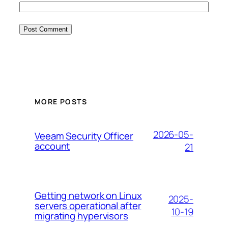
MORE POSTS
2026-05-
Veeam Security Officer
account
21
Getting network on Linux
2025-
servers operational after
10-19
migrating hypervisors