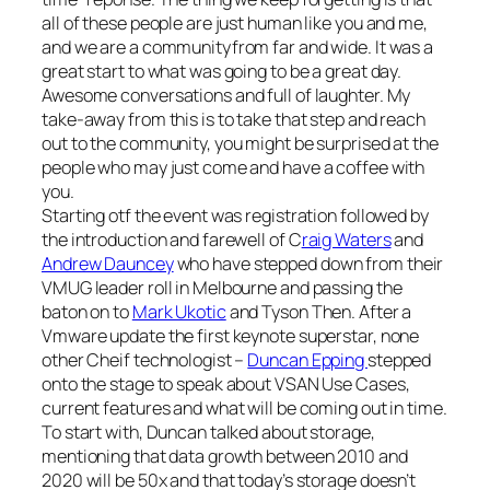
all of these people are just human like you and me,
and we are a communityfrom far and wide. It was a
great start to what was going to be a great day.
Awesome conversations and full of laughter. My
take-away from this is to take that step and reach
out to the community, you might be surprised at the
people who may just come and have a coffee with
you.
Starting otf the event was registration followed by
the introduction and farewell of C
raig Waters
and
Andrew Dauncey
who have stepped down from their
VMUG leader roll in Melbourne and passing the
baton on to
Mark Ukotic
and Tyson Then. After a
Vmware update the first keynote superstar, none
other Cheif technologist –
Duncan Epping
stepped
onto the stage to speak about VSAN Use Cases,
current features and what will be coming out in time.
To start with, Duncan talked about storage,
mentioning that data growth between 2010 and
2020 will be 50x and that today’s storage doesn’t