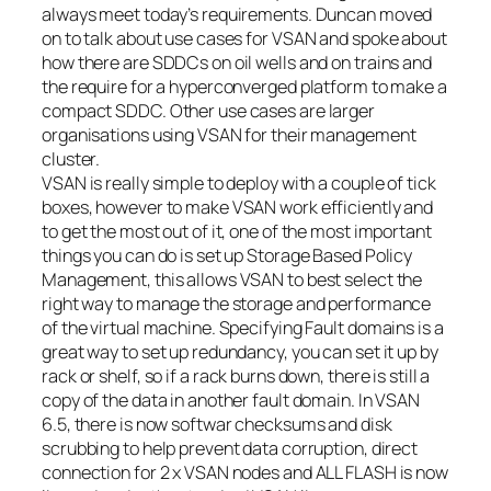
always meet today’s requirements. Duncan moved
on to talk about use cases for VSAN and spoke about
how there are SDDCs on oil wells and on trains and
the require for a hyperconverged platform to make a
compact SDDC. Other use cases are larger
organisations using VSAN for their management
cluster.
VSAN is really simple to deploy with a couple of tick
boxes, however to make VSAN work efficiently and
to get the most out of it, one of the most important
things you can do is set up Storage Based Policy
Management, this allows VSAN to best select the
right way to manage the storage and performance
of the virtual machine. Specifying Fault domains is a
great way to set up redundancy, you can set it up by
rack or shelf, so if a rack burns down, there is still a
copy of the data in another fault domain. In VSAN
6.5, there is now softwar checksums and disk
scrubbing to help prevent data corruption, direct
connection for 2 x VSAN nodes and ALL FLASH is now