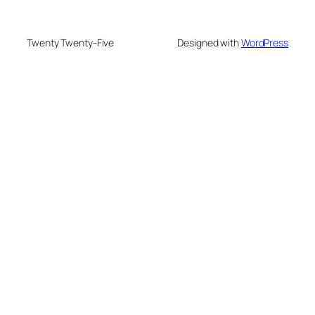
Twenty Twenty-Five
Designed with
WordPress