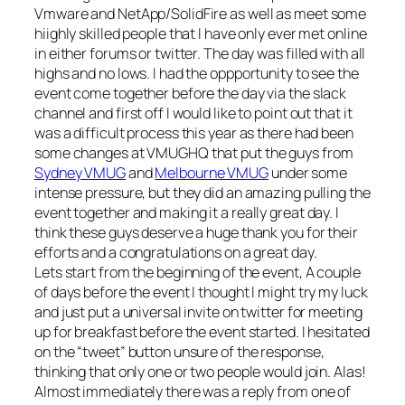
Vmware and NetApp/SolidFire as well as meet some
hiighly skilled people that I have only ever met online
in either forums or twitter. The day was filled with all
highs and no lows. I had the oppportunity to see the
event come together before the day via the slack
channel and first off I would like to point out that it
was a difficult process this year as there had been
some changes at VMUGHQ that put the guys from
Sydney VMUG
and
Melbourne VMUG
under some
intense pressure, but they did an amazing pulling the
event together and making it a really great day. I
think these guys deserve a huge thank you for their
efforts and a congratulations on a great day.
Lets start from the beginning of the event, A couple
of days before the event I thought I might try my luck
and just put a universal invite on twitter for meeting
up for breakfast before the event started. I hesitated
on the “tweet” button unsure of the response,
thinking that only one or two people would join. Alas!
Almost immediately there was a reply from one of