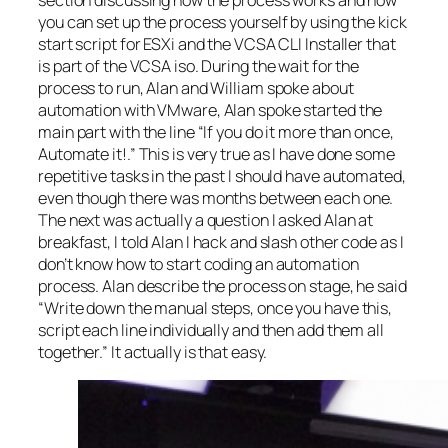
section discussing how the process works and how
you can set up the process yourself by using the kick
start script for ESXi and the VCSA CLI Installer that
is part of the VCSA iso. During the wait for the
process to run, Alan and William spoke about
automation with VMware, Alan spoke started the
main part with the line “If you do it more than once,
Automate it!.” This is very true as I have done some
repetitive tasks in the past I should have automated,
even though there was months between each one.
The next was actually a question I asked Alan at
breakfast, I told Alan I hack and slash other code as I
don’t know how to start coding an automation
process. Alan describe the process on stage, he said
“Write down the manual steps, once you have this,
script each line individually and then add them all
together.” It actually is that easy.