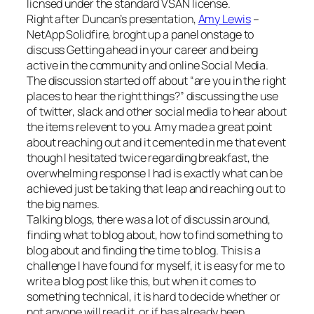
licnsed under the standard VSAN license.
Right after Duncan’s presentation,
Amy Lewis
–
NetApp Solidfire, broght up a panel onstage to
discuss Getting ahead in your career and being
active in the community and online Social Media.
The discussion started off about “are you in the right
places to hear the right things?” discussing the use
of twitter, slack and other social media to hear about
the items relevent to you. Amy made a great point
about reaching out and it cemented in me that event
though I hesitated twice regarding breakfast, the
overwhelming response I had is exactly what can be
achieved just be taking that leap and reaching out to
the big names.
Talking blogs, there was a lot of discussin around,
finding what to blog about, how to find something to
blog about and finding the time to blog. This is a
challenge I have found for myself, it is easy for me to
write a blog post like this, but when it comes to
something technical, it is hard to decide whether or
not anyone will read it, or if has already been