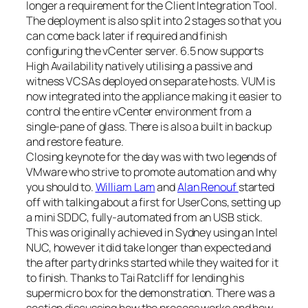
longer a requirement for the Client Integration Tool.
The deployment is also split into 2 stages so that you
can come back later if required and finish
configuring the vCenter server. 6.5 now supports
High Availability natively utilising a passive and
witness VCSAs deployed on separate hosts. VUM is
now integrated into the appliance making it easier to
control the entire vCenter environment from a
single-pane of glass. There is also a built in backup
and restore feature.
Closing keynote for the day was with two legends of
VMware who strive to promote automation and why
you should to.
William Lam
and
Alan Renouf
started
off with talking about a first for UserCons, setting up
a mini SDDC, fully-automated from an USB stick.
This was originally achieved in Sydney using an Intel
NUC, however it did take longer than expected and
the after party drinks started while they waited for it
to finish. Thanks to Tai Ratcliff for lending his
supermicro box for the demonstration. There was a