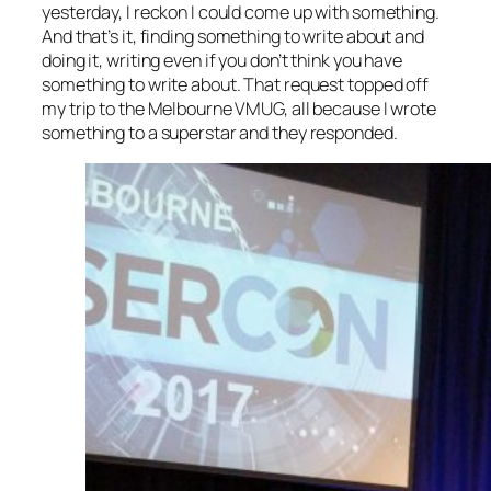
yesterday, I reckon I could come up with something.
And that’s it, finding something to write about and
doing it, writing even if you don’t think you have
something to write about. That request topped off
my trip to the Melbourne VMUG, all because I wrote
something to a superstar and they responded.