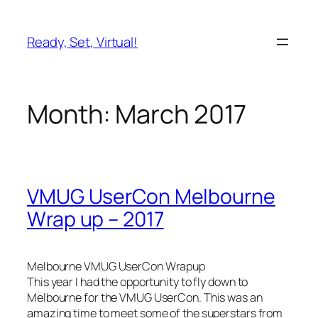
Skip
to
Ready, Set, Virtual!
content
Month:
March 2017
VMUG UserCon Melbourne
Wrap up – 2017
Melbourne VMUG UserCon Wrapup
This year I had the opportunity to fly down to
Melbourne for the VMUG UserCon. This was an
amazing time to meet some of the superstars from