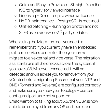
Quick and Easy to Provision – Straight from the
ISO to hypervisor via web interface
Licensing – Do not require windows license
No DB maintenance – PostgreSQL is pretuned
Unified patching – Running on photon and not
rd
SLES as previous – no 3
party updates
When using the Migration tool, you need to
remember that if you currently have an embedded
platform services controller then you can not
migrate to an external and vice versa. The migration
assistant runs all the checks across the system, if
you have a VUM server connected, it will be
detected and will advise you to remove from your
vCenter before migrating. Ensure that your NTP and
DNS (Forward and Reverse) are configured correctly
and make sure you know your topology – custom
configured ports are not supported.
Emad went on to talking about 6.5, the VCSA is now
able to be deployed from any OS and there is no