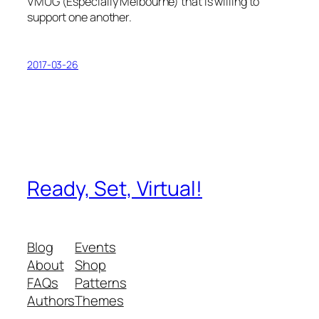
VMUG (Especially Melbourne) that is willing to
support one another.
2017-03-26
Ready, Set, Virtual!
Blog
Events
About
Shop
FAQs
Patterns
Authors
Themes