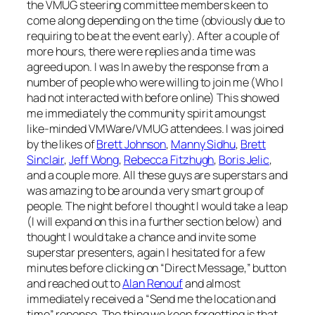
the VMUG steering committee members keen to
come along depending on the time (obviously due to
requiring to be at the event early). After a couple of
more hours, there were replies and a time was
agreed upon. I was In awe by the response from a
number of people who were willing to join me (Who I
had not interacted with before online) This showed
me immediately the community spirit amoungst
like-minded VMWare/VMUG attendees. I was joined
by the likes of
Brett Johnson
,
Manny Sidhu
,
Brett
Sinclair
,
Jeff Wong
,
Rebecca Fitzhugh
,
Boris Jelic
,
and a couple more. All these guys are superstars and
was amazing to be around a very smart group of
people. The night before I thought I would take a leap
(I will expand on this in a further section below) and
thought I would take a chance and invite some
superstar presenters, again I hesitated for a few
minutes before clicking on “Direct Message,” button
and reached out to
Alan Renouf
and almost
immediately received a “Send me the location and
time” reponse. The thing we keep forgetting is that