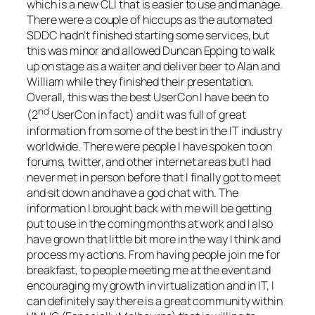
which is a new CLI that is easier to use and manage.
There were a couple of hiccups as the automated
SDDC hadn’t finished starting some services, but
this was minor and allowed Duncan Epping to walk
up on stage as a waiter and deliver beer to Alan and
William while they finished their presentation.
Overall, this was the best UserCon I have been to
nd
(2
UserCon in fact) and it was full of great
information from some of the best in the IT industry
worldwide. There were people I have spoken to on
forums, twitter, and other internet areas but I had
never met in person before that I finally got to meet
and sit down and have a god chat with. The
information I brought back with me will be getting
put to use in the coming months at work and I also
have grown that little bit more in the way I think and
process my actions. From having people join me for
breakfast, to people meeting me at the event and
encouraging my growth in virtualization and in IT, I
can definitely say there is a great community within