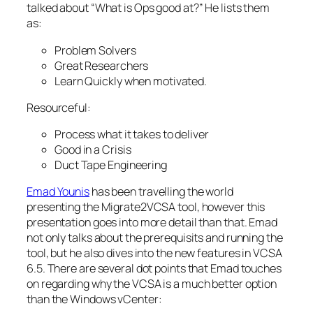
talked about “What is Ops good at?” He lists them
as:
Problem Solvers
Great Researchers
Learn Quickly when motivated.
Resourceful:
Process what it takes to deliver
Good in a Crisis
Duct Tape Engineering
Emad Younis
has been travelling the world
presenting the Migrate2VCSA tool, however this
presentation goes into more detail than that. Emad
not only talks about the prerequisits and running the
tool, but he also dives into the new features in VCSA
6.5. There are several dot points that Emad touches
on regarding why the VCSA is a much better option
than the Windows vCenter: