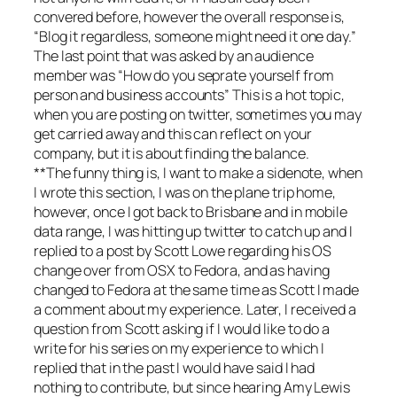
convered before, however the overall response is,
“Blog it regardless, someone might need it one day.”
The last point that was asked by an audience
member was “How do you seprate yourself from
person and business accounts” This is a hot topic,
when you are posting on twitter, sometimes you may
get carried away and this can reflect on your
company, but it is about finding the balance.
**The funny thing is, I want to make a sidenote, when
I wrote this section, I was on the plane trip home,
however, once I got back to Brisbane and in mobile
data range, I was hitting up twitter to catch up and I
replied to a post by Scott Lowe regarding his OS
change over from OSX to Fedora, and as having
changed to Fedora at the same time as Scott I made
a comment about my experience. Later, I received a
question from Scott asking if I would like to do a
write for his series on my experience to which I
replied that in the past I would have said I had
nothing to contribute, but since hearing Amy Lewis