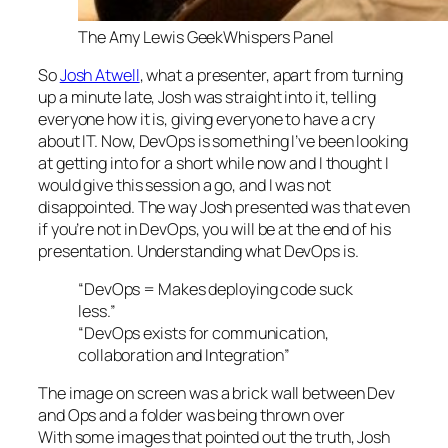
The Amy Lewis GeekWhispers Panel
So
Josh Atwell
, what a presenter, apart from turning
up a minute late, Josh was straight into it, telling
everyone how it is, giving everyone to have a cry
about IT. Now, DevOps is something I’ve been looking
at getting into for a short while now and I thought I
would give this session a go, and I was not
disappointed. The way Josh presented was that even
if you’re not in DevOps, you will be at the end of his
presentation. Understanding what DevOps is.
“
DevOps = Makes deploying code suck
less.”
“DevOps exists for communication,
collaboration and Integration”
The image on screen was a brick wall between Dev
and Ops and a folder was being thrown over
With some images that pointed out the truth, Josh