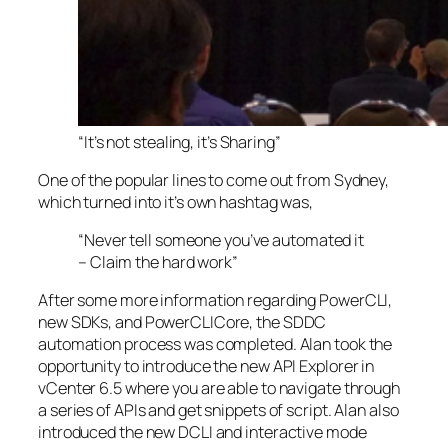
“It’s not stealing, it’s Sharing”
One of the popular lines to come out from Sydney,
which turned into it’s own hashtag was,
“Never tell someone you’ve automated it
– Claim the hard work”
After some more information regarding PowerCLI,
new SDKs, and PowerCLICore, the SDDC
automation process was completed. Alan took the
opportunity to introduce the new API Explorer in
vCenter 6.5 where you are able to navigate through
a series of APIs and get snippets of script. Alan also
introduced the new DCLI and interactive mode