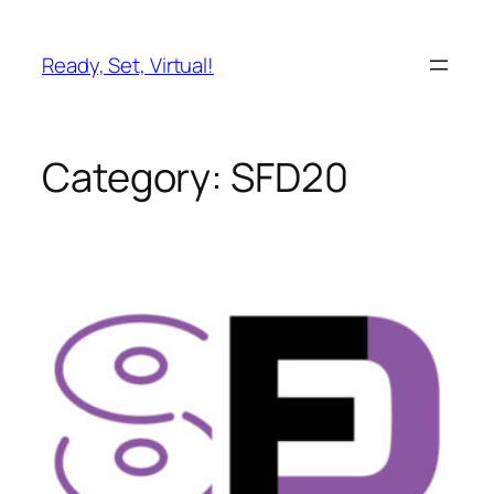
Skip
to
Ready, Set, Virtual!
content
Category:
SFD20