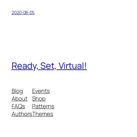
2020-08-05
Ready, Set, Virtual!
Blog
Events
About
Shop
FAQs
Patterns
Authors
Themes