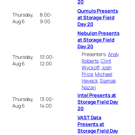
20
Qumulo Presents
Thursday,
8:00-
at Storage Field
Aug 6
9:00
Day 20
Nebulon Presents
at Storage Field
Day 20
Presenters:
Andy
Thursday,
10:00-
Roberts
,
Clint
Aug 6
12:00
Wyckoff
,
Josh
Price
,
Michael
Heyeck
,
Siamak
Nazari
Intel Presents at
Thursday,
13:00-
Storage Field Day
Aug 6
14:00
20
VAST Data
Presents at
Storage Field Day