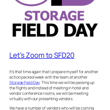
Let’s Zoom to SFD20
It’s that time again that I prepare myself for another
action packed week with the team at another
Storage Field Day
. This time we will be passing up
the flights and instead of meeting in hotel and
vendor conference rooms, we will be meeting
virtually with our presenting vendors.
We have a number of vendors who will be coming