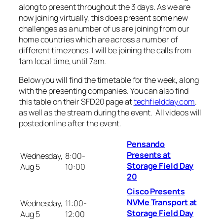
along to present throughout the 3 days. As we are
now joining virtually, this does present some new
challenges as a number of us are joining from our
home countries which are across a number of
different timezones. I will be joining the calls from
1am local time, until 7am.
Below you will find the timetable for the week, along
with the presenting companies. You can also find
this table on their SFD20 page at
techfieldday.com
.
as well as the stream during the event. All videos will
posted online after the event.
Pensando
Presents at
Wednesday,
8:00-
Storage Field Day
Aug 5
10:00
20
Cisco Presents
NVMe Transport at
Wednesday,
11:00-
Storage Field Day
Aug 5
12:00