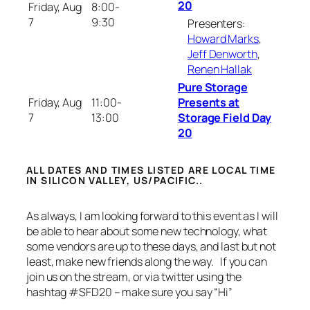
20
Friday, Aug
8:00-
7
9:30
Presenters:
Howard Marks
,
Jeff Denworth
,
Renen Hallak
Pure Storage
Friday, Aug
11:00-
Presents at
7
13:00
Storage Field Day
20
ALL DATES AND TIMES LISTED ARE LOCAL TIME
IN SILICON VALLEY, US/PACIFIC..
As always, I am looking forward to this event as I will
be able to hear about some new technology, what
some vendors are up to these days, and last but not
least, make new friends along the way. If you can
join us on the stream, or via twitter using the
hashtag #SFD20 – make sure you say “Hi”