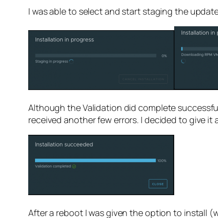
I was able to select and start staging the updat
Although the Validation did complete successful
received another few errors. I decided to give i
After a reboot I was given the option to install