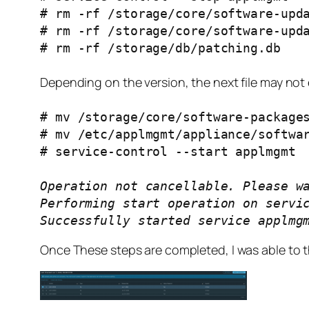
# rm -rf /storage/core/software-upd
# rm -rf /storage/core/software-upd
# rm -rf /storage/db/patching.db
Depending on the version, the next file may not e
# mv /storage/core/software-package
# mv /etc/applmgmt/appliance/softwa
# service-control --start applmgmt
Operation not cancellable. Please w
Performing start operation on servi
Successfully started service applmg
Once These steps are completed, I was able to t