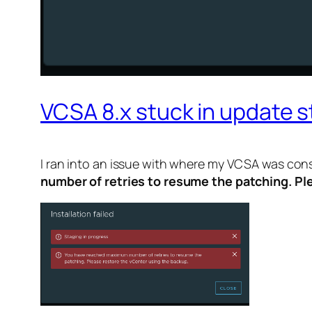
VCSA 8.x stuck in update s
I ran into an issue with where my VCSA was con
number of retries to resume the patching. Pl