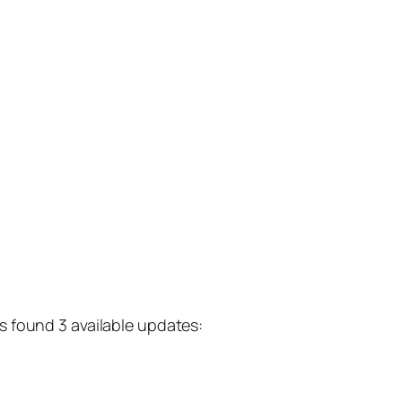
s found 3 available updates: