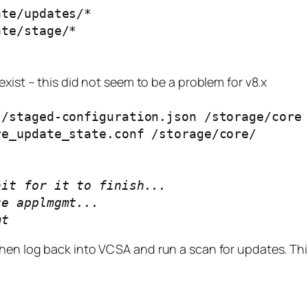
ate/updates/*
ate/stage/*
xist – this did not seem to be a problem for v8.x
s/staged-configuration.json /storage/core
re_update_state.conf /storage/core/
ait for it to finish...
ce applmgmt...
mt
hen log back into VCSA and run a scan for updates. Thi