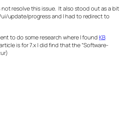
t resolve this issue. It also stood out as a bit
ui/update/progress and I had to redirect to
 went to do some research where I found
KB
cle is for 7.x I did find that the “Software-
cur)