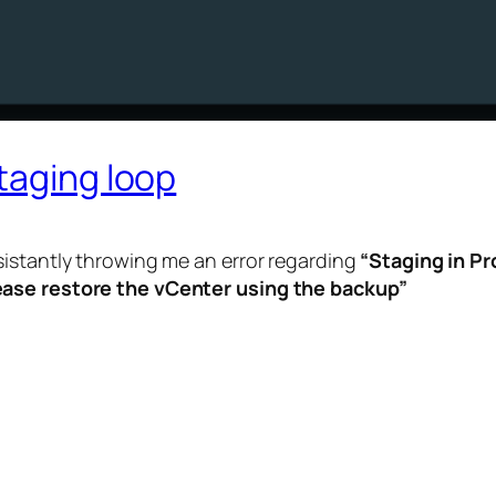
taging loop
sistantly throwing me an error regarding
“Staging in Pr
ease restore the vCenter using the backup”