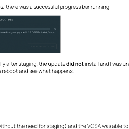
es, there was a successful progress bar running.
ly after staging, the update
did not
install and I was un
t a reboot and see what happens.
 (without the need for staging) and the VCSA was able to