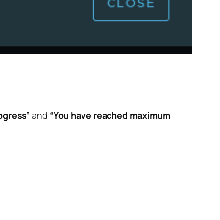
ogress”
and
“You have reached maximum