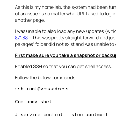
As this is my home lab, the system had been turn
of an issue as no matter who URL I used to log 
another page.
I was unable to also load any new updates (whic
87238
– This was pretty straight forward and just
pakages” folder did not exist and was unable to 
First make sure you take a snapshot or backu
Enabled SSH so that you can get shell access.
Follow the below commands
ssh root@vcsaadress
Command> shell
# service-control --stop applmgmt