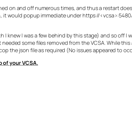
ed on and off numerous times, and thus a restart does no
in, it would popup immediate under https://<vcsa>:5480/
h I knew I was a few behind by this stage) and so off I
 needed some files removed from the VCSA. While this arti
cop the json file as required (No issues appeared to oc
p of your VCSA.