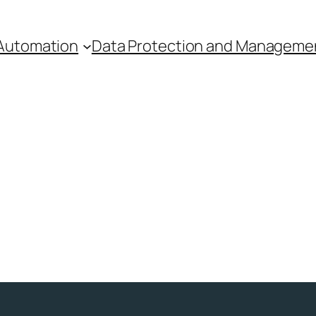
Automation
Data Protection and Manageme