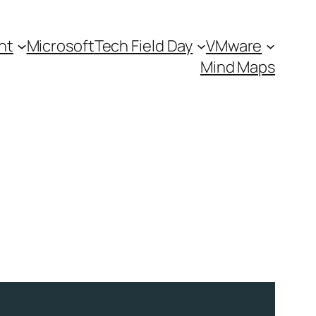
nt
Microsoft
Tech Field Day
VMware
Mind Maps