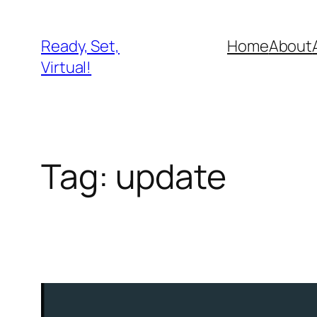
Skip
to
Ready, Set,
Home
About
content
Virtual!
Tag:
update