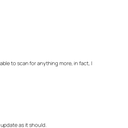
able to scan for anything more, in fact, I
 update as it should.