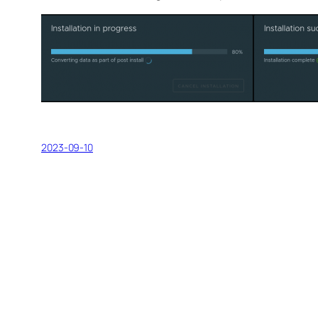
2023-09-10