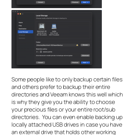
Some people like to only backup certain files
and others prefer to backup their entire
directories and Veeam knows this well which
is why they give you the ability to choose
your precious files or your entire root/sub
directories. You can even enable backing up
locally attached USB drives in case you have
an external drive that holds other working