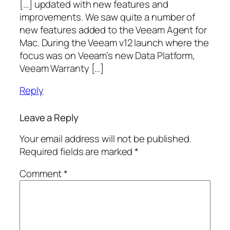
[…] updated with new features and
improvements. We saw quite a number of
new features added to the Veeam Agent for
Mac. During the Veeam v12 launch where the
focus was on Veeam’s new Data Platform,
Veeam Warranty […]
Reply
Leave a Reply
Your email address will not be published.
Required fields are marked
*
Comment
*