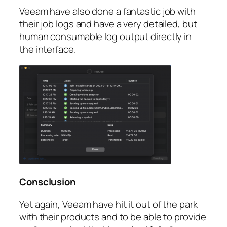
Veeam have also done a fantastic job with
their job logs and have a very detailed, but
human consumable log output directly in
the interface.
Consclusion
Yet again, Veeam have hit it out of the park
with their products and to be able to provide