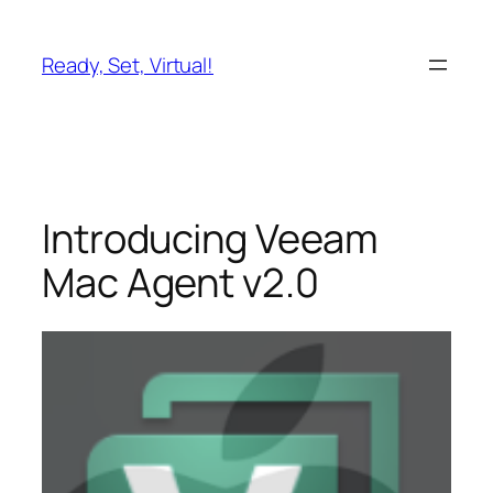
Skip
to
Ready, Set, Virtual!
content
Introducing Veeam
Mac Agent v2.0