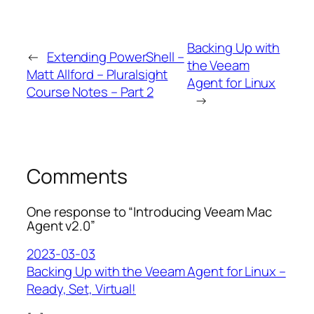
Backing Up with
←
Extending PowerShell –
the Veeam
Matt Allford – Pluralsight
Agent for Linux
Course Notes – Part 2
→
Comments
One response to “Introducing Veeam Mac
Agent v2.0”
2023-03-03
Backing Up with the Veeam Agent for Linux –
Ready, Set, Virtual!