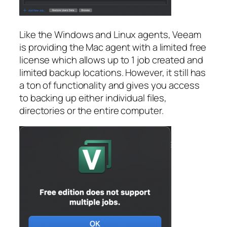
Like the Windows and Linux agents, Veeam
is providing the Mac agent with a limited free
license which allows up to 1 job created and
limited backup locations. However, it still has
a ton of functionality and gives you access
to backing up either individual files,
directories or the entire computer.