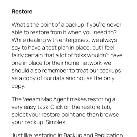
Restore
What’s the point of a backup if you’re never
able to restore from it when you need to?
While dealing with enterprises, we always
say to have a test plan in place, but I feel
fairly certain that a lot of folks wouldn’t have
one in place for their home network. we
should also remember to treat our backups
as a copy of our data and not as the only
copy.
The Veeam Mac Agent makes restoring a
very easy task. Click on the restore tab,
select your restore point and then browse
your backup. Simples.
Just like restoring in Backup and Replication,