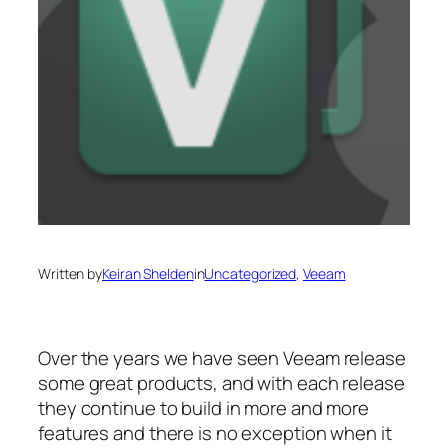
Written by
Keiran Shelden
in
Uncategorized
, 
Veeam
Over the years we have seen Veeam release
some great products, and with each release
they continue to build in more and more
features and there is no exception when it