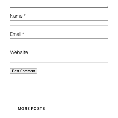
Name
*
Email
*
Website
MORE POSTS