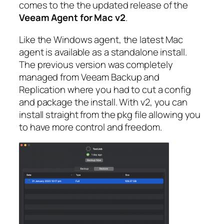
comes to the the updated release of the
Veeam Agent for Mac v2
.
Like the Windows agent, the latest Mac
agent is available as a standalone install.
The previous version was completely
managed from Veeam Backup and
Replication where you had to cut a config
and package the install. With v2, you can
install straight from the pkg file allowing you
to have more control and freedom.