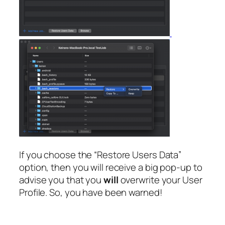
If you choose the “Restore Users Data”
option, then you will receive a big pop-up to
advise you that you
will
overwrite your User
Profile. So, you have been warned!