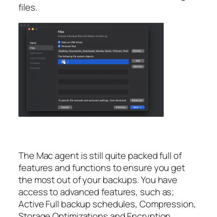
files.
The Mac agent is still quite packed full of
features and functions to ensure you get
the most out of your backups. You have
access to advanced features, such as;
Active Full backup schedules, Compression,
Storage Optimizations and Encryption.