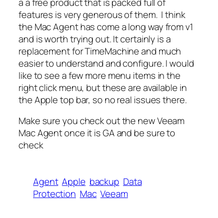
a a free product that is packed full of
features is very generous of them. I think
the Mac Agent has come a long way from v1
and is worth trying out. It certainly is a
replacement for TimeMachine and much
easier to understand and configure. I would
like to see a few more menu items in the
right click menu, but these are available in
the Apple top bar, so no real issues there.
Make sure you check out the new Veeam
Mac Agent once it is GA and be sure to
check
Agent
Apple
backup
Data
Protection
Mac
Veeam