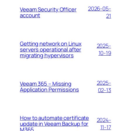
2026-05-
Veeam Security Officer
account
21
Getting network on Linux
2025-
servers operational after
10-19
migrating hypervisors
2025-
Veeam 365 – Missing
Application Permissions
02-13
How to automate certificate
2024-
update in Veeam Backup for
11-17
M365