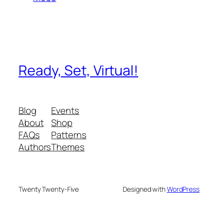
Ready, Set, Virtual!
Blog
Events
About
Shop
FAQs
Patterns
Authors
Themes
Twenty Twenty-Five
Designed with
WordPress