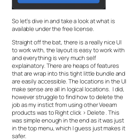
So let’s dive in and take a look at what is
available under the free license.
Straight off the bat, there is a really nice UI
to work with, the layout is easy to work with
and everything is very much self
explainatory. There are heaps of features
that are wrap into this tight little bundle and
are easily accessible. The locations in the UI
make sense are all in logical locations. I did,
however struggle to find how to delete the
job as my instict from using other Veeam
products was to
Right click > Delete .
This
was simple enough in the end as it was just
in the top menu, which I guess just makes it
safer.