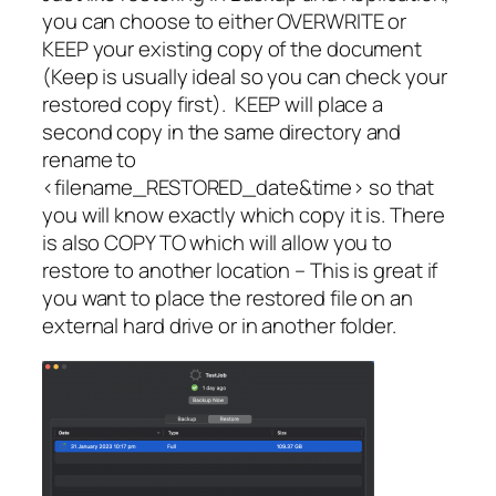
you can choose to either OVERWRITE or
KEEP your existing copy of the document
(Keep is usually ideal so you can check your
restored copy first).
KEEP will place a
second copy in the same directory and
rename to
<filename_RESTORED_date&time> so that
you will know exactly which copy it is. There
is also COPY TO which will allow you to
restore to another location – This is great if
you want to place the restored file on an
external hard drive or in another folder.