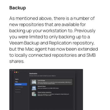
Backup
As mentioned above, there is a number of
new repositories that are available for
backing up your workstation to. Previously
you were limited to only backing up to a
Veeam Backup and Replication repository,
but the Mac agent has now been extended
to locally connected repositories and SMB
shares.