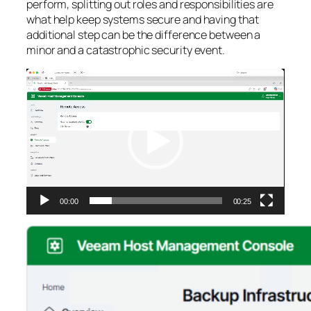
perform, splitting out roles and responsibilities are
what help keep systems secure and having that
additional step can be the difference between a
minor and a catastrophic security event.
Video
Player
00:00
00:25