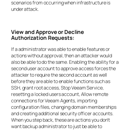
scenarios from occurring when infrastructure is
under attack.
View and Approve or Decline
Authorization Requests:
If a administrator was able to enable features or
actions without approval, then an attacker would
also be able to do the same. Enabling the ability for a
second user account to approve access forces the
attacker to require the second account as well
before they are able to enable functions such as
SSH, grant root access, Stop Veeam Service,
resetting a locked users account, Allow remote
connections for Veeam Agents, importing
configuration files, changing domain memberships
and creating additional security officer accounts.
When you step back, these are actions you don’t
want backup administrator to just be able to