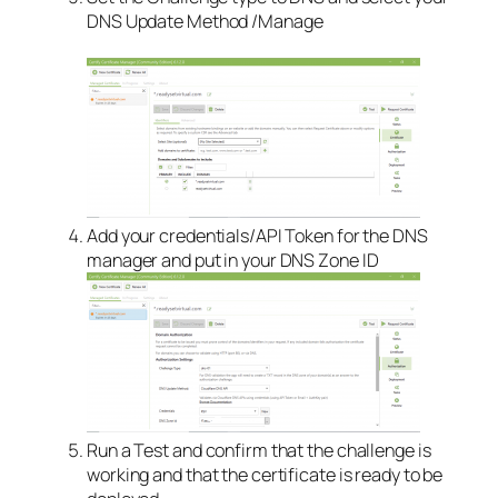
DNS Update Method /Manage
Add your credentials/API Token for the DNS
manager and put in your DNS Zone ID
Run a Test and confirm that the challenge is
working and that the certificate is ready to be