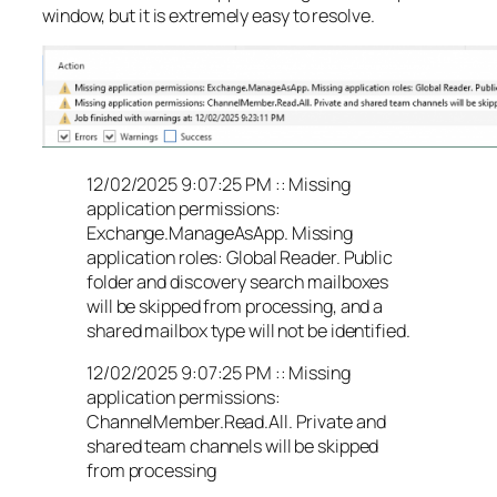
window, but it is extremely easy to resolve.
12/02/2025 9:07:25 PM :: Missing
application permissions:
Exchange.ManageAsApp. Missing
application roles: Global Reader. Public
folder and discovery search mailboxes
will be skipped from processing, and a
shared mailbox type will not be identified.
12/02/2025 9:07:25 PM :: Missing
application permissions:
ChannelMember.Read.All. Private and
shared team channels will be skipped
from processing