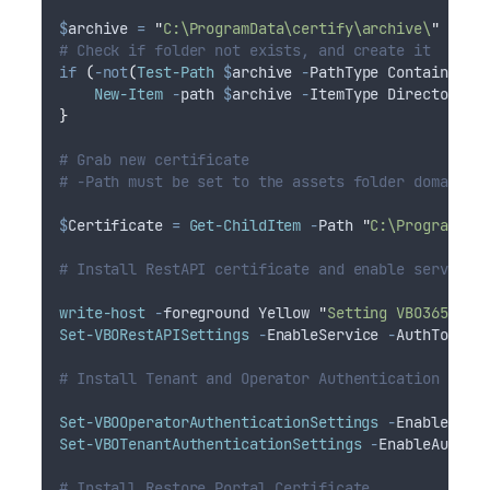
$
archive
=
"
C:\ProgramData\certify\archive\
"
# Check if folder not exists, and create it
if
(
-not
(
Test-Path
$
archive
-
PathType Container
))
New-Item
-
path 
$
archive
-
ItemType Directory
}
# Grab new certificate
# -Path must be set to the assets folder domain w
$
Certificate
=
Get-ChildItem
-
Path 
"
C:\ProgramDat
# Install RestAPI certificate and enable service
write-host
-
foreground Yellow 
"
Setting VBO365 Cer
Set-VBORestAPISettings
-
EnableService 
-
AuthTokenL
# Install Tenant and Operator Authentication Cert
Set-VBOOperatorAuthenticationSettings
-
EnableAuth
Set-VBOTenantAuthenticationSettings
-
EnableAuthen
# Install Restore Portal Certificate