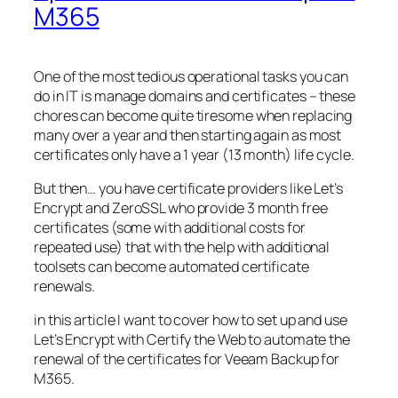
M365
One of the most tedious operational tasks you can
do in IT is manage domains and certificates – these
chores can become quite tiresome when replacing
many over a year and then starting again as most
certificates only have a 1 year (13 month) life cycle.
But then… you have certificate providers like Let’s
Encrypt and ZeroSSL who provide 3 month free
certificates (some with additional costs for
repeated use) that with the help with additional
toolsets can become automated certificate
renewals.
in this article I want to cover how to set up and use
Let’s Encrypt with Certify the Web to automate the
renewal of the certificates for Veeam Backup for
M365.