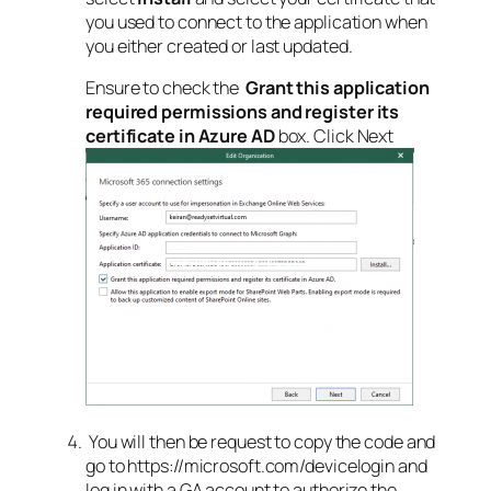
you used to connect to the application when
you either created or last updated.
Ensure to check the
Grant this application
required permissions and register its
certificate in Azure AD
box. Click Next
You will then be request to copy the code and
go to https://microsoft.com/devicelogin and
log in with a GA account to authorize the