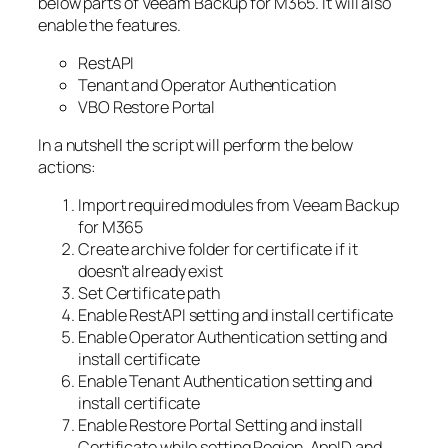
below parts of Veeam Backup for M365. It will also
enable the features.
RestAPI
Tenant and Operator Authentication
VBO Restore Portal
In a nutshell the script will perform the below
actions:
Import required modules from Veeam Backup
for M365
Create archive folder for certificate if it
doesn’t already exist
Set Certificate path
Enable RestAPI setting and install certificate
Enable Operator Authentication setting and
install certificate
Enable Tenant Authentication setting and
install certificate
Enable Restore Portal Setting and install
Certificate while setting Region, AppID and