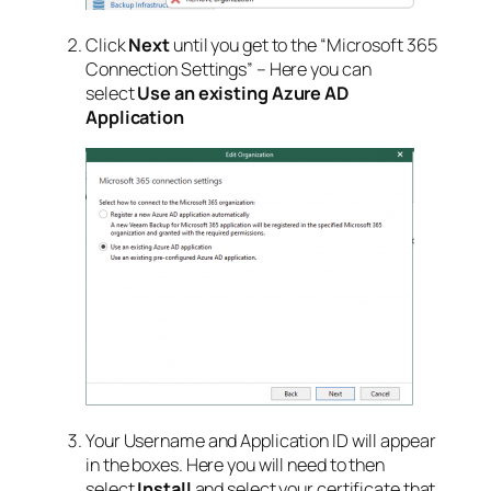
Click
Next
until you get to the “Microsoft 365
Connection Settings” – Here you can
select
Use an existing Azure AD
Application
Your Username and Application ID will appear
in the boxes. Here you will need to then
select
Install
and select your certificate that