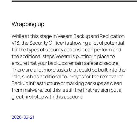
Wrapping up
While at this stage in Veeam Backup and Replication
V13, the Security Officer is showing a lot of potential
for the types of security actions it can perform and
the additional steps Veeam is putting in place to
ensure that your backups remain safe and secure.
There are a lot more tasks that could be built into the
role, such as additional four-eyes for the removal of
Backup Infrastructure or marking backups as clean
from malware, but this is still the first revision but a
great first step with this account.
2026-05-21