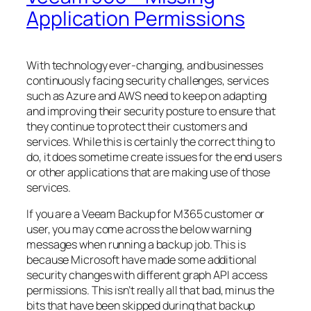
Application Permissions
With technology ever-changing, and businesses
continuously facing security challenges, services
such as Azure and AWS need to keep on adapting
and improving their security posture to ensure that
they continue to protect their customers and
services. While this is certainly the correct thing to
do, it does sometime create issues for the end users
or other applications that are making use of those
services.
If you are a Veeam Backup for M365 customer or
user, you may come across the below warning
messages when running a backup job. This is
because Microsoft have made some additional
security changes with different graph API access
permissions. This isn’t really all that bad, minus the
bits that have been skipped during that backup