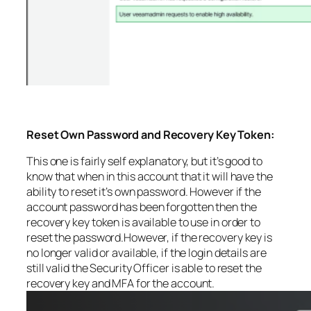
Reset Own Password and Recovery Key Token:
This one is fairly self explanatory, but it’s good to
know that when in this account that it will have the
ability to reset it’s own password. However if the
account password has been forgotten then the
recovery key token is available to use in order to
reset the password.However, if the recovery key is
no longer valid or available, if the login details are
still valid the Security Officer is able to reset the
recovery key and MFA for the account.