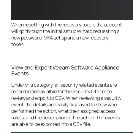
When resetting with the recovery token, the account
will go through the initial set up Wizard requesting a
new password, MFA set up and a new recovery
token.
View and Export Veeam Software Appliance
Events
Under this category, all security related events are
recorded and avialble for the Security Officer to
review and export to CSV. When reviewing a security
event, the details are easily displayed to show who
performed the action, what their assigned access
role is, and the description of the action. The events
are able to be exported into a CSV file.