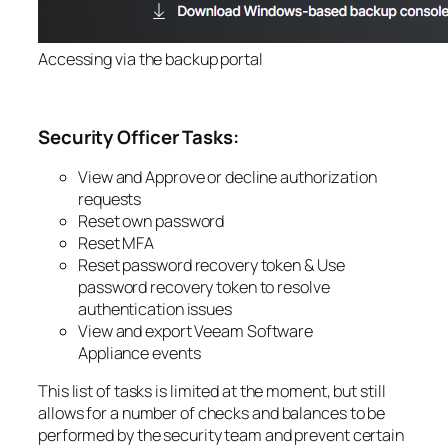
Accessing via the backup portal
Security Officer Tasks:
View and Approve or decline authorization
requests
Reset own password
Reset MFA
Reset password recovery token &
Use
password recovery token to resolve
authentication issues
View and export
Veeam Software
Appliance
events
This list of tasks is limited at the moment, but still
allows for a number of checks and balances to be
performed by the security team and prevent certain