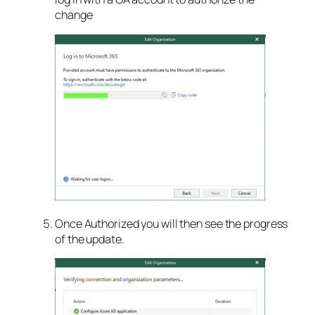
change
Once Authorized you will then see the progress
of the update.