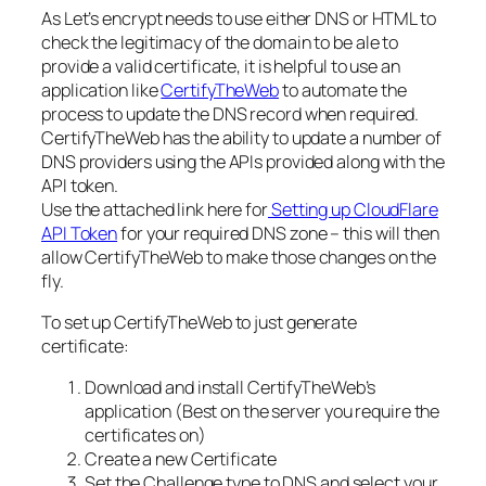
As Let’s encrypt needs to use either DNS or HTML to
check the legitimacy of the domain to be ale to
provide a valid certificate, it is helpful to use an
application like
CertifyTheWeb
to automate the
process to update the DNS record when required.
CertifyTheWeb has the ability to update a number of
DNS providers using the APIs provided along with the
API token.
Use the attached link here for
Setting up CloudFlare
API Token
for your required DNS zone – this will then
allow CertifyTheWeb to make those changes on the
fly.
To set up CertifyTheWeb to just generate
certificate:
Download and install CertifyTheWeb’s
application (Best on the server you require the
certificates on)
Create a new Certificate
Set the Challenge type to DNS and select your