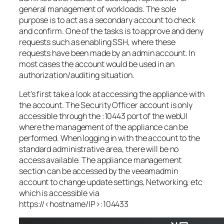
general management of workloads. The sole
purpose is to act as a secondary account to check
and confirm. One of the tasks is to approve and deny
requests such as enabling SSH, where these
requests have been made by an admin account. In
most cases the account would be used in an
authorization/auditing situation.
Let’s first take a look at accessing the appliance with
the account. The Security Officer account is only
accessible through the :10443 port of the webUI
where the management of the appliance can be
performed. When logging in with the account to the
standard administrative area, there will be no
access available. The appliance management
section can be accessed by the veeamadmin
account to change update settings, Networking, etc
which is accessible via
https://<hostname/IP>:104433