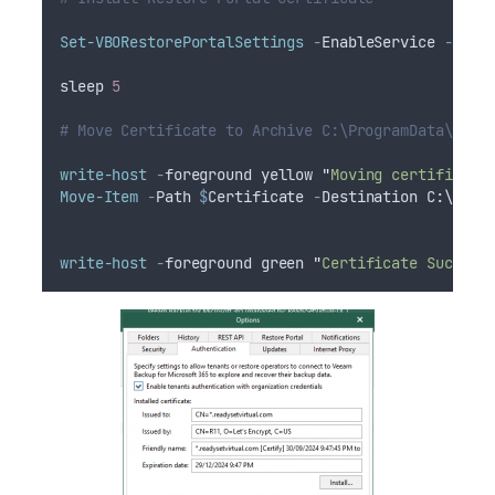
Set-VBORestorePortalSettings
-
EnableService 
-
Appl
sleep 
5
# Move Certificate to Archive C:\ProgramData\cert
write-host
-
foreground yellow 
"
Moving certificate
Move-Item
-
Path 
$
Certificate
-
Destination C:\Prog
write-host
-
foreground green 
"
Certificate Sucessf