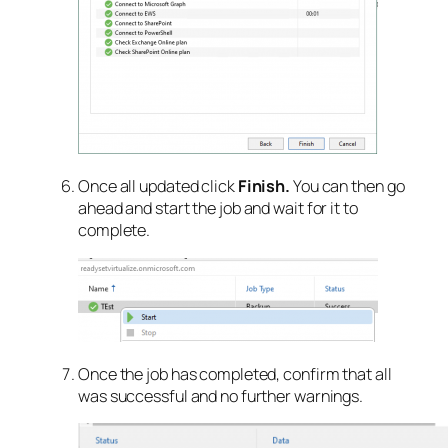
Once all updated click
Finish.
You can then go
ahead and start the job and wait for it to
complete.
Once the job has completed, confirm that all
was successful and no further warnings.