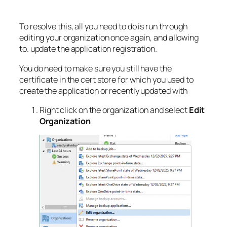
To resolve this, all you need to do is run through
editing your organization once again, and allowing
to. update the application registration.
You do need to make sure you still have the
certificate in the cert store for which you used to
create the application or recently updated with
Right click on the organization and select
Edit
Organization