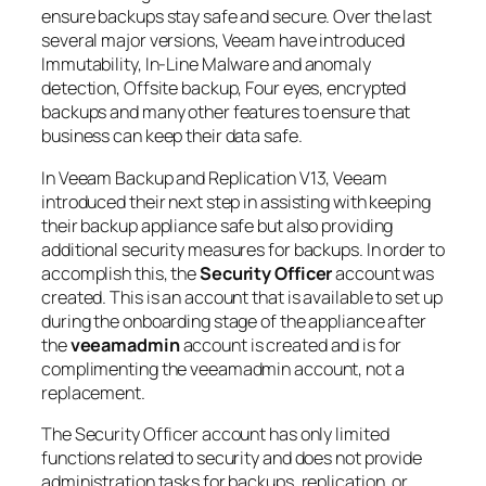
ensure backups stay safe and secure. Over the last
several major versions, Veeam have introduced
Immutability, In-Line Malware and anomaly
detection, Offsite backup, Four eyes, encrypted
backups and many other features to ensure that
business can keep their data safe.
In Veeam Backup and Replication V13, Veeam
introduced their next step in assisting with keeping
their backup appliance safe but also providing
additional security measures for backups. In order to
accomplish this, the
Security Officer
account was
created. This is an account that is available to set up
during the onboarding stage of the appliance after
the
veeamadmin
account is created and is for
complimenting the veeamadmin account, not a
replacement.
The Security Officer account has only limited
functions related to security and does not provide
administration tasks for backups, replication, or