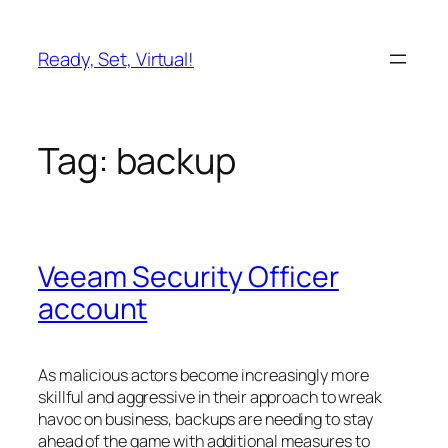
Skip
to
Ready, Set, Virtual!
content
Tag:
backup
Veeam Security Officer
account
As malicious actors become increasingly more
skillful and aggressive in their approach to wreak
havoc on business, backups are needing to stay
ahead of the game with additional measures to