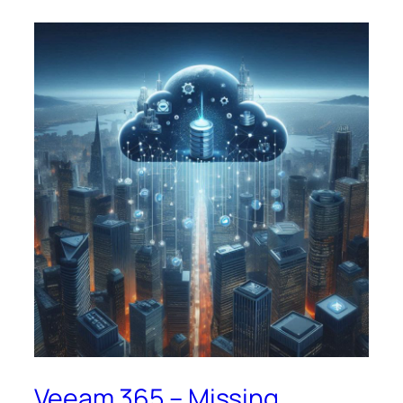
Veeam 365 – Missing