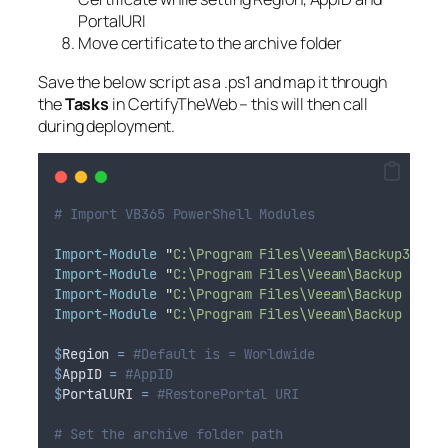
PortalURI
Move certificate to the archive folder
Save the below script as a .ps1 and map it through
the
Tasks
in CertifyTheWeb – this will then call
during deployment.
# Import VB365 PowerShell Modules
Import-Module
"
C:\Program Files\Veeam\Backup365\V
Import-Module
"
C:\Program Files\Veeam\Backup and 
Import-Module
"
C:\Program Files\Veeam\Backup and 
Import-Module
"
C:\Program Files\Veeam\Backup and 
$
Region
=
#Default is = Worldwide
$
AppID
=
#AppID
$
PortalURI
=
#RestorePortal URI
# Set the archive folder path