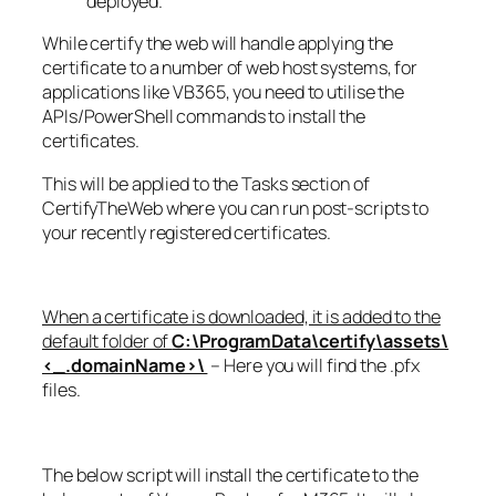
deployed.
While certify the web will handle applying the
certificate to a number of web host systems, for
applications like VB365, you need to utilise the
APIs/PowerShell commands to install the
certificates.
This will be applied to the Tasks section of
CertifyTheWeb where you can run post-scripts to
your recently registered certificates.
When a certificate is downloaded, it is added to the
default folder of
C:\ProgramData\certify\assets\
<_.domainName>\
– Here you will find the .pfx
files.
The below script will install the certificate to the