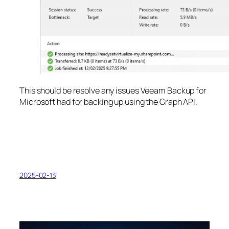
This should be resolve any issues Veeam Backup for
Microsoft had for backing up using the Graph API.
2025-02-13