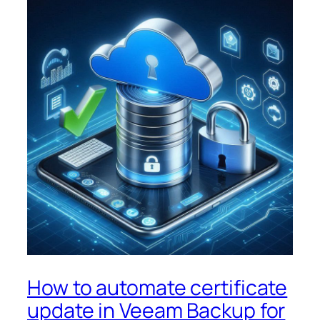
How to automate certificate
update in Veeam Backup for