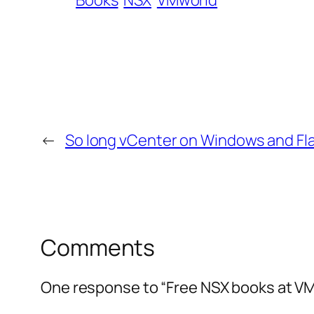
Books
NSX
VMworld
←
So long vCenter on Windows and Fl
Comments
One response to “Free NSX books at VM