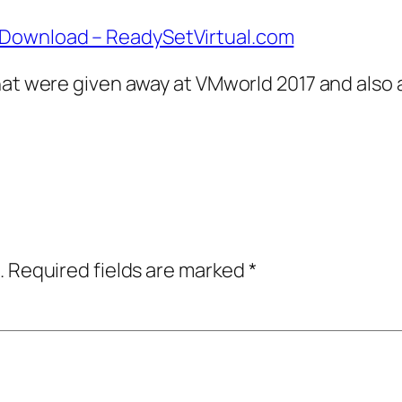
 Download – ReadySetVirtual.com
hat were given away at VMworld 2017 and also 
.
Required fields are marked
*