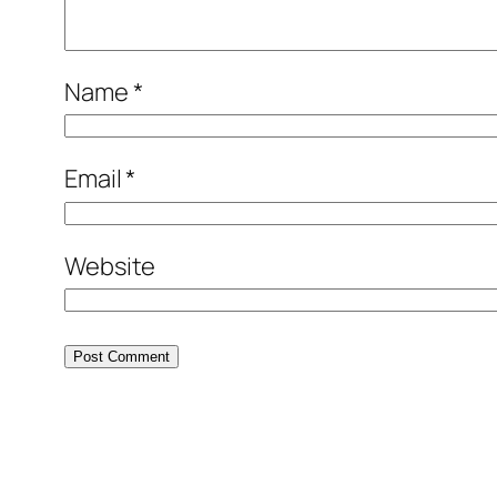
Name
*
Email
*
Website