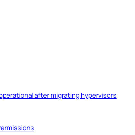
operational after migrating hypervisors
Permissions