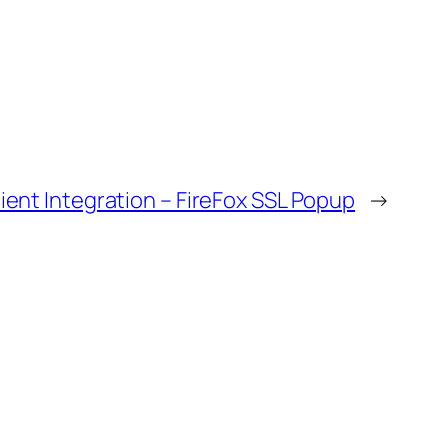
ent Integration – FireFox SSL Popup
→