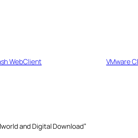
ash WebClient
VMware Cli
world and Digital Download”