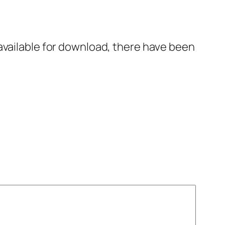
available for download, there have been