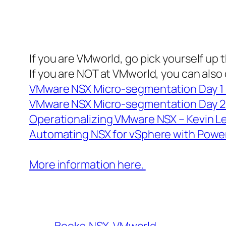
If you are VMworld, go pick yourself up
If you are NOT at VMworld, you can also
VMware NSX Micro-segmentation Day 
VMware NSX Micro-segmentation Day 2 
Operationalizing VMware NSX – Kevin L
Automating NSX for vSphere with Powe
More information here.