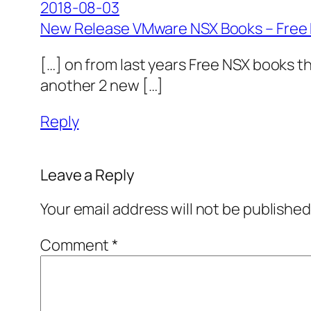
2018-08-03
New Release VMware NSX Books – Free
[…] on from last years Free NSX books t
another 2 new […]
Reply
Leave a Reply
Your email address will not be published
Comment
*