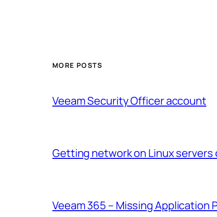
MORE POSTS
Veeam Security Officer account
Getting network on Linux servers 
Veeam 365 – Missing Application 