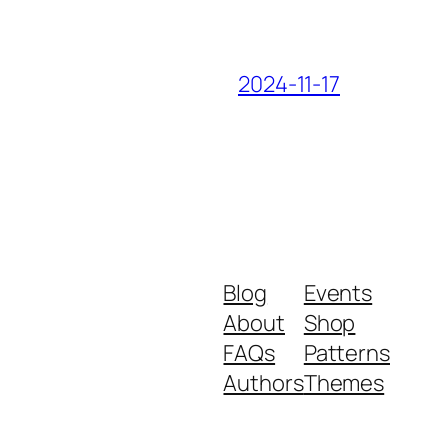
2024-11-17
Blog
Events
About
Shop
FAQs
Patterns
Authors
Themes