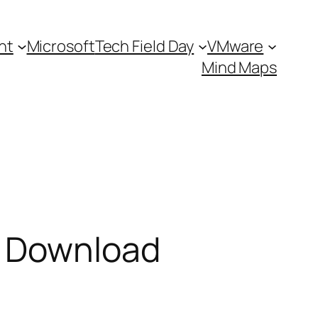
nt
Microsoft
Tech Field Day
VMware
Mind Maps
l Download