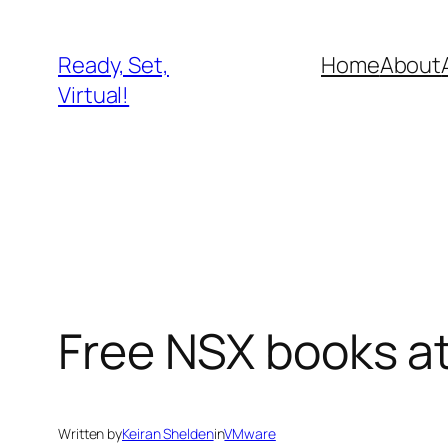
Skip
to
Ready, Set,
Home
About
content
Virtual!
Free NSX books a
Written by
Keiran Shelden
in
VMware