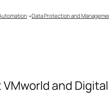
Automation
Data Protection and Manageme
t VMworld and Digita