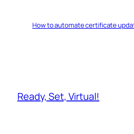
How to automate certificate upda
Ready, Set, Virtual!