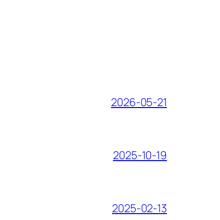
2026-05-21
2025-10-19
2025-02-13