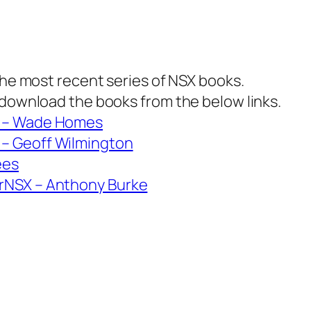
 the most recent series of NSX books.
 download the books from the below links.
1 – Wade Homes
– Geoff Wilmington
ees
rNSX – Anthony Burke