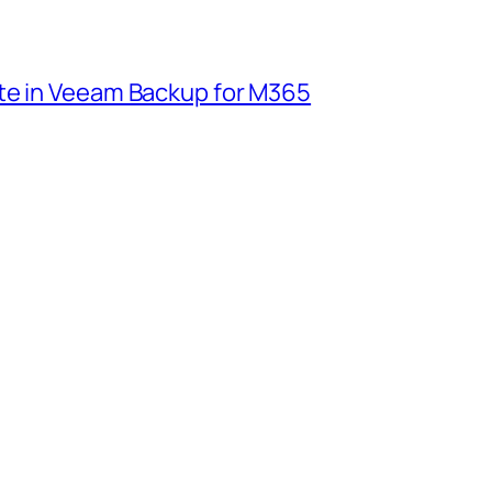
te in Veeam Backup for M365