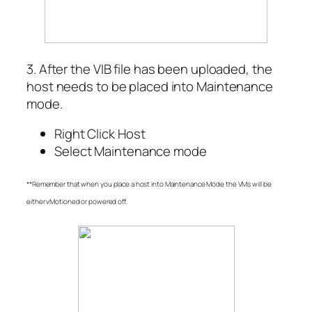
3. After the VIB file has been uploaded, the
host needs to be placed into Maintenance
mode.
Right Click Host
Select Maintenance mode
**Remember that when you place a host into Maintenance Mode the VMs will be
either vMotioned or powered off.