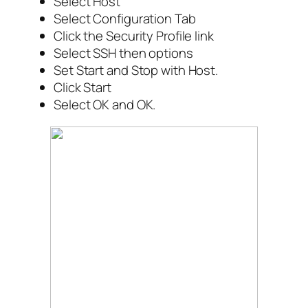
Select Host
Select Configuration Tab
Click the Security Profile link
Select SSH then options
Set Start and Stop with Host.
Click Start
Select OK and OK.