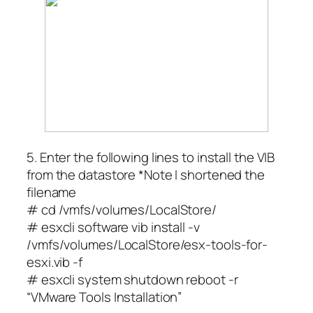
5. Enter the following lines to install the VIB
from the datastore *Note I shortened the
filename
# cd /vmfs/volumes/LocalStore/
# esxcli software vib install -v
/vmfs/volumes/LocalStore/esx-tools-for-
esxi.vib -f
# esxcli system shutdown reboot -r
“VMware Tools Installation”