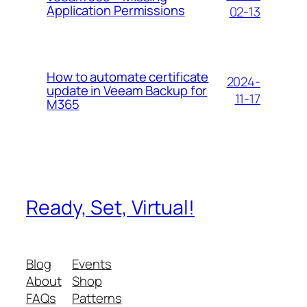
Application Permissions
02-13
How to automate certificate
2024-
update in Veeam Backup for
11-17
M365
Ready, Set, Virtual!
Blog
Events
About
Shop
FAQs
Patterns