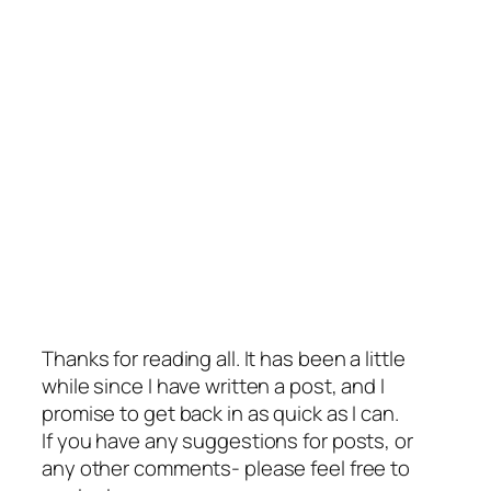
Thanks for reading all. It has been a little
while since I have written a post, and I
promise to get back in as quick as I can.
If you have any suggestions for posts, or
any other comments- please feel free to