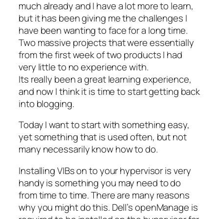
much already and I have a lot more to learn,
but it has been giving me the challenges I
have been wanting to face for a long time.
Two massive projects that were essentially
from the first week of two products I had
very little to no experience with.
Its really been a great learning experience,
and now I think it is time to start getting back
into blogging.
Today I want to start with something easy,
yet something that is used often, but not
many necessarily know how to do.
Installing VIBs on to your hypervisor is very
handy is something you may need to do
from time to time. There are many reasons
why you might do this. Dell’s openManage is