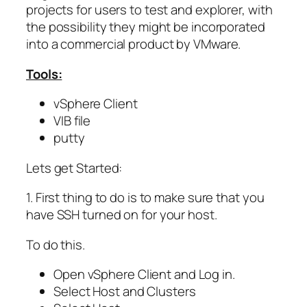
projects for users to test and explorer, with
the possibility they might be incorporated
into a commercial product by VMware.
Tools:
vSphere Client
VIB file
putty
Lets get Started:
1. First thing to do is to make sure that you
have SSH turned on for your host.
To do this.
Open vSphere Client and Log in.
Select Host and Clusters