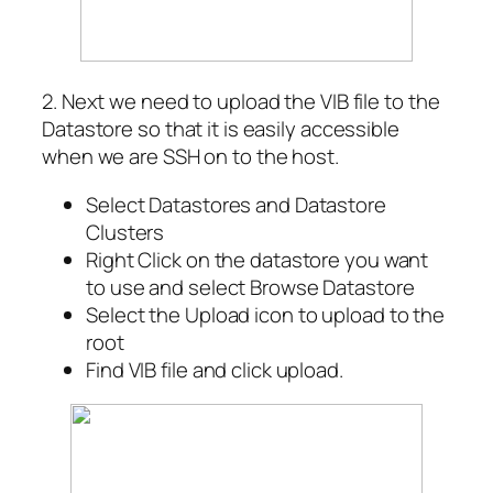
2. Next we need to upload the VIB file to the
Datastore so that it is easily accessible
when we are SSH on to the host.
Select Datastores and Datastore
Clusters
Right Click on the datastore you want
to use and select Browse Datastore
Select the Upload icon to upload to the
root
Find VIB file and click upload.