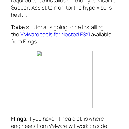
required to be installed on the hypervisor for
Support Assist to monitor the hypervisor’s
health.
Today’s tutorial is going to be installing
the
VMware tools for Nested ESXi
available
from Flings.
Flings
, if you haven’t heard of, is where
engineers from VMware will work on side