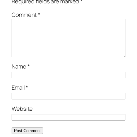
Required fields are marked
*
Comment
*
Name
*
Email
*
Website