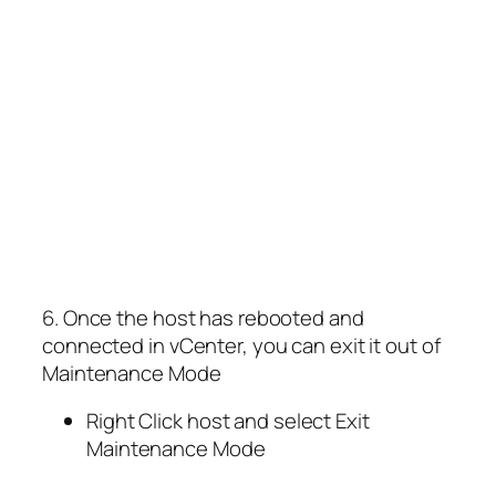
6. Once the host has rebooted and
connected in vCenter, you can exit it out of
Maintenance Mode
Right Click host and select Exit
Maintenance Mode