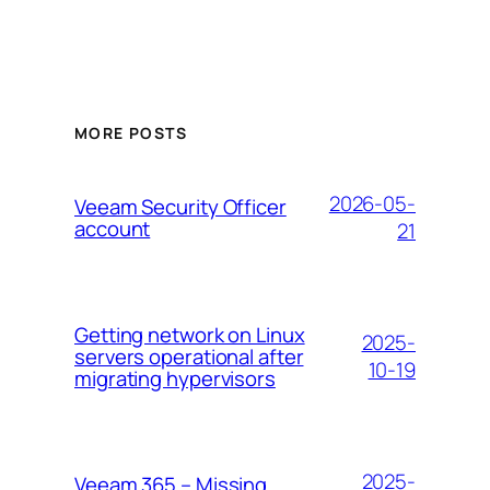
MORE POSTS
2026-05-
Veeam Security Officer
account
21
Getting network on Linux
2025-
servers operational after
10-19
migrating hypervisors
2025-
Veeam 365 – Missing