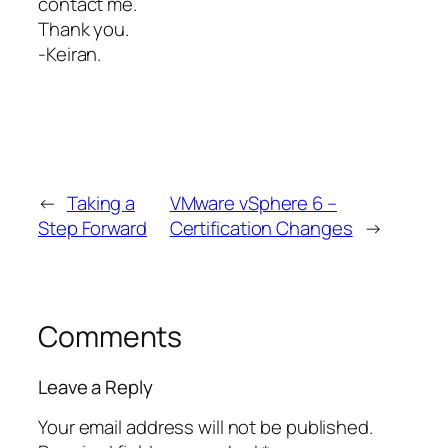
contact me.
Thank you.
-Keiran.
←
Taking a
VMware vSphere 6 –
Step Forward
Certification Changes
→
Comments
Leave a Reply
Your email address will not be published.