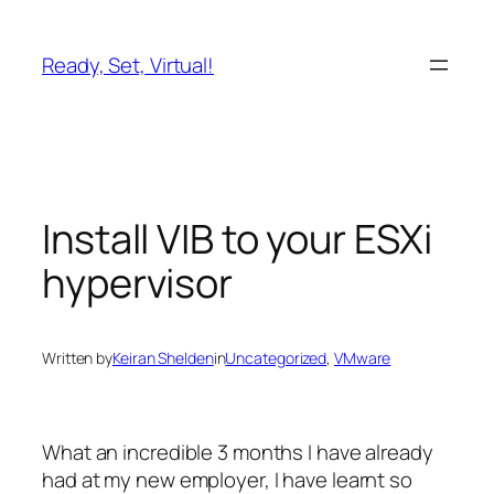
Skip
to
Ready, Set, Virtual!
content
Install VIB to your ESXi
hypervisor
Written by
Keiran Shelden
in
Uncategorized
, 
VMware
What an incredible 3 months I have already
had at my new employer, I have learnt so