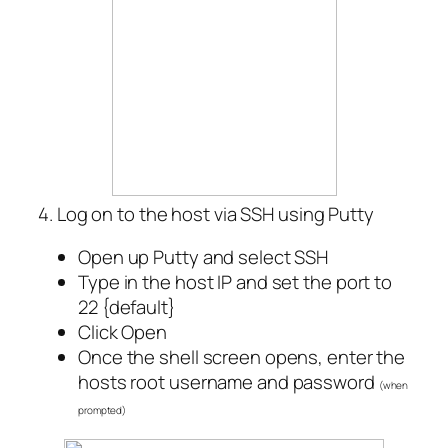
4. Log on to the host via SSH using Putty
Open up Putty and select SSH
Type in the host IP and set the port to
22 {default}
Click Open
Once the shell screen opens, enter the
hosts root username and password
(when
prompted)