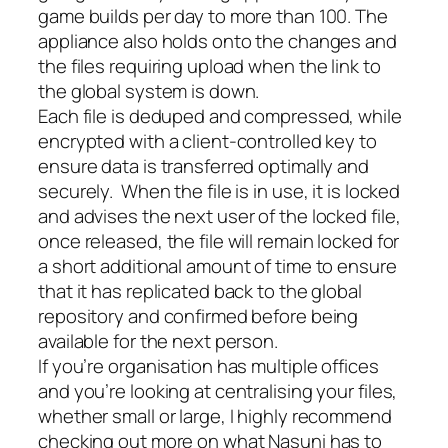
game builds per day to more than 100. The
appliance also holds onto the changes and
the files requiring upload when the link to
the global system is down.
Each file is deduped and compressed, while
encrypted with a client-controlled key to
ensure data is transferred optimally and
securely. When the file is in use, it is locked
and advises the next user of the locked file,
once released, the file will remain locked for
a short additional amount of time to ensure
that it has replicated back to the global
repository and confirmed before being
available for the next person.
If you’re organisation has multiple offices
and you’re looking at centralising your files,
whether small or large, I highly recommend
checking out more on what Nasuni has to