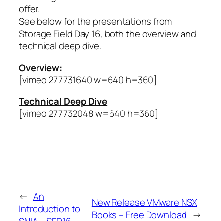
offer.
See below for the presentations from
Storage Field Day 16, both the overview and
technical deep dive.
Overview:
[vimeo 277731640 w=640 h=360]
Technical Deep Dive
[vimeo 277732048 w=640 h=360]
←
An
New Release VMware NSX
Introduction to
Books – Free Download
→
SNIA – SFD16