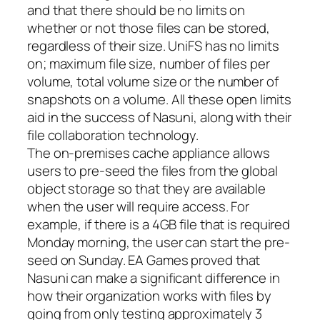
and that there should be no limits on
whether or not those files can be stored,
regardless of their size. UniFS has no limits
on; maximum file size, number of files per
volume, total volume size or the number of
snapshots on a volume. All these open limits
aid in the success of Nasuni, along with their
file collaboration technology.
The on-premises cache appliance allows
users to pre-seed the files from the global
object storage so that they are available
when the user will require access. For
example, if there is a 4GB file that is required
Monday morning, the user can start the pre-
seed on Sunday. EA Games proved that
Nasuni can make a significant difference in
how their organization works with files by
going from only testing approximately 3