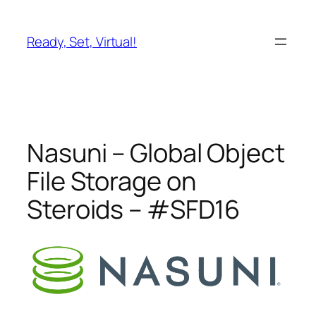
Skip
to
Ready, Set, Virtual!
content
Nasuni – Global Object
File Storage on
Steroids – #SFD16