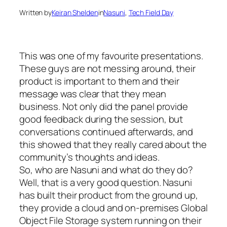
Written by
Keiran Shelden
in
Nasuni
, 
Tech Field Day
This was one of my favourite presentations.
These guys are not messing around, their
product is important to them and their
message was clear that they mean
business. Not only did the panel provide
good feedback during the session, but
conversations continued afterwards, and
this showed that they really cared about the
community’s thoughts and ideas.
So, who are Nasuni and what do they do?
Well, that is a very good question. Nasuni
has built their product from the ground up,
they provide a cloud and on-premises Global
Object File Storage system running on their