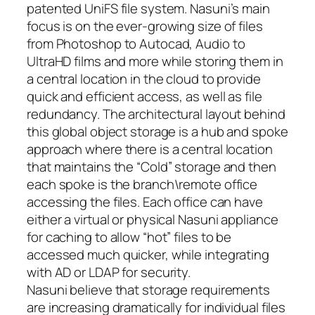
patented UniFS file system. Nasuni’s main
focus is on the ever-growing size of files
from Photoshop to Autocad, Audio to
UltraHD films and more while storing them in
a central location in the cloud to provide
quick and efficient access, as well as file
redundancy. The architectural layout behind
this global object storage is a hub and spoke
approach where there is a central location
that maintains the “Cold” storage and then
each spoke is the branch\remote office
accessing the files. Each office can have
either a virtual or physical Nasuni appliance
for caching to allow “hot” files to be
accessed much quicker, while integrating
with AD or LDAP for security.
Nasuni believe that storage requirements
are increasing dramatically for individual files