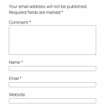
Your email address will not be published.
Required fields are marked
*
Comment
*
Name
*
Email
*
Website