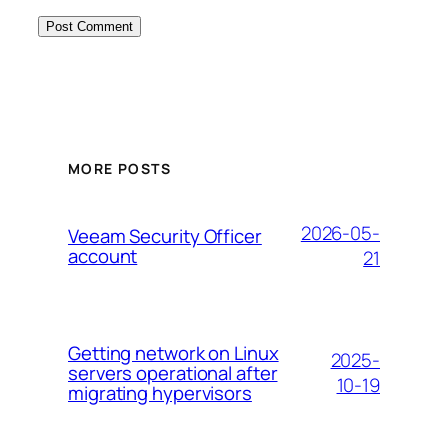
MORE POSTS
2026-05-
Veeam Security Officer
account
21
Getting network on Linux
2025-
servers operational after
10-19
migrating hypervisors