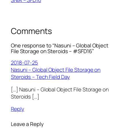
Comments
One response to “Nasuni – Global Object
File Storage on Steroids – #SFD16”
2018-07-25
Nasuni – Global Object File Storage on
Steroids – Tech Field Day
[…] Nasuni – Global Object File Storage on
Steroids […]
Reply
Leave a Reply