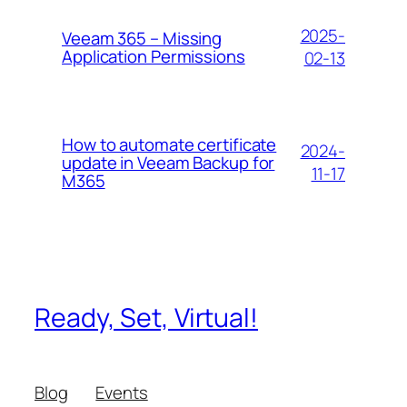
2025-
Veeam 365 – Missing
Application Permissions
02-13
How to automate certificate
2024-
update in Veeam Backup for
11-17
M365
Ready, Set, Virtual!
Blog
Events