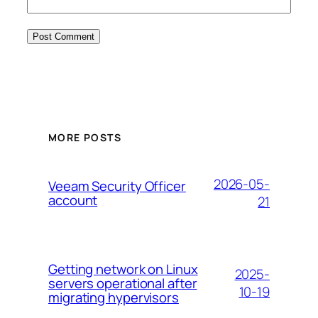
MORE POSTS
2026-05-
Veeam Security Officer
account
21
Getting network on Linux
2025-
servers operational after
10-19
migrating hypervisors