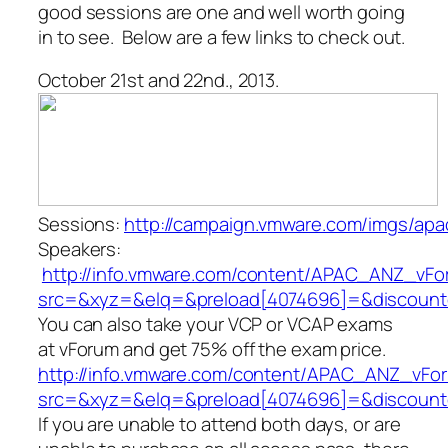
good sessions are one and well worth going
in to see. Below are a few links to check out.
October 21st and 22nd., 2013.
Sessions:
http://campaign.vmware.com/imgs/a
Speakers:
http://info.vmware.com/content/APAC_ANZ_vF
src=&xyz=&elq=&preload[4074696]=&discoun
You can also take your VCP or VCAP exams
at vForum and get 75% off the exam price.
http://info.vmware.com/content/APAC_ANZ_vFor
src=&xyz=&elq=&preload[4074696]=&discoun
If you are unable to attend both days, or are