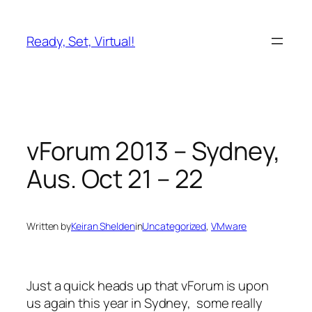
Skip
to
Ready, Set, Virtual!
content
vForum 2013 – Sydney,
Aus. Oct 21 – 22
Written by
Keiran Shelden
in
Uncategorized
, 
VMware
Just a quick heads up that vForum is upon
us again this year in Sydney, some really