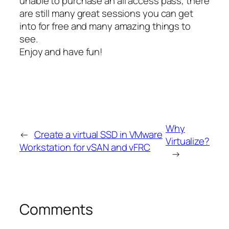
unable to purchase an all access pass, there
are still many great sessions you can get
into for free and many amazing things to
see.
Enjoy and have fun!
Why
←
Create a virtual SSD in VMware
Virtualize?
Workstation for vSAN and vFRC
→
Comments