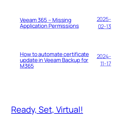
2025-
Veeam 365 – Missing
Application Permissions
02-13
How to automate certificate
2024-
update in Veeam Backup for
11-17
M365
Ready, Set, Virtual!