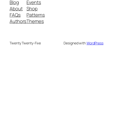
Blog
Events
About
Shop
FAQs
Patterns
Authors
Themes
Twenty Twenty-Five
Designed with
WordPress