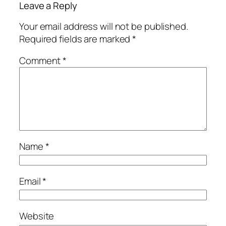
Leave a Reply
Your email address will not be published.
Required fields are marked
*
Comment
*
Name
*
Email
*
Website