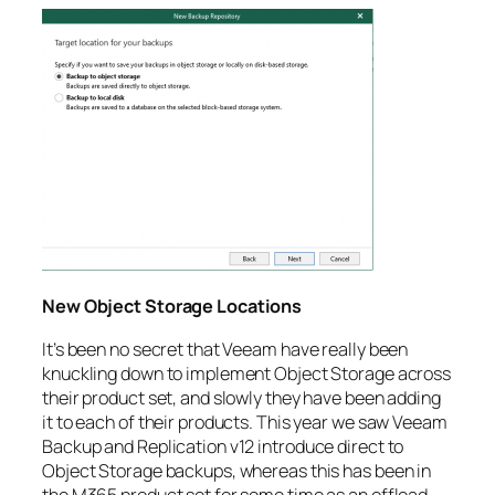
New Object Storage Locations
It’s been no secret that Veeam have really been
knuckling down to implement Object Storage across
their product set, and slowly they have been adding
it to each of their products. This year we saw Veeam
Backup and Replication v12 introduce direct to
Object Storage backups, whereas this has been in
the M365 product set for some time as an offload