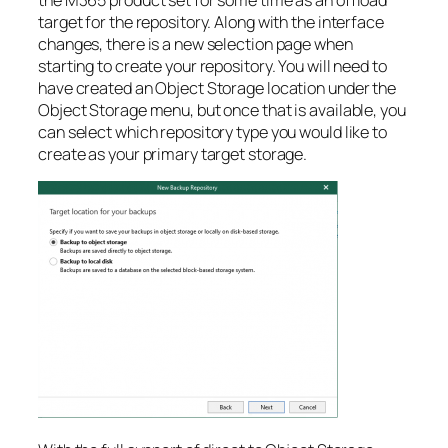
target for the repository. Along with the interface
changes, there is a new selection page when
starting to create your repository. You will need to
have created an Object Storage location under the
Object Storage menu, but once that is available, you
can select which repository type you would like to
create as your primary target storage.