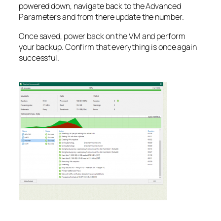
powered down, navigate back to the Advanced
Parameters and from there update the number.
Once saved, power back on the VM and perform
your backup. Confirm that everything is once again
successful.