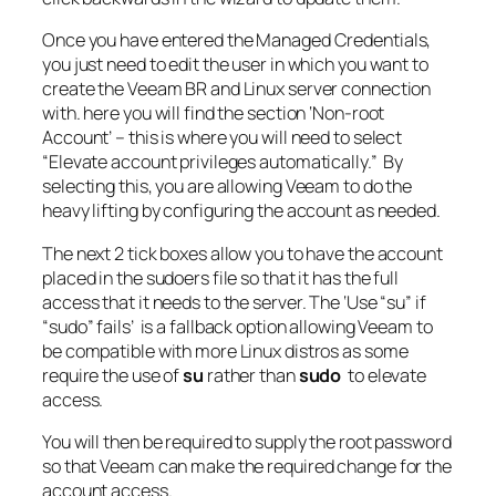
Once you have entered the Managed Credentials,
you just need to edit the user in which you want to
create the Veeam BR and Linux server connection
with. here you will find the section ‘Non-root
Account’ – this is where you will need to select
“Elevate account privileges automatically.” By
selecting this, you are allowing Veeam to do the
heavy lifting by configuring the account as needed.
The next 2 tick boxes allow you to have the account
placed in the sudoers file so that it has the full
access that it needs to the server. The ‘Use “su” if
“sudo” fails’ is a fallback option allowing Veeam to
be compatible with more Linux distros as some
require the use of
su
rather than
sudo
to elevate
access.
You will then be required to supply the root password
so that Veeam can make the required change for the
account access.