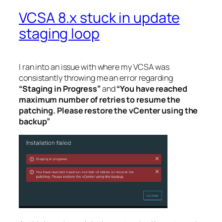
VCSA 8.x stuck in update
staging loop
I ran into an issue with where my VCSA was
consistantly throwing me an error regarding
“Staging in Progress”
and
“You have reached
maximum number of retries to resume the
patching. Please restore the vCenter using the
backup”