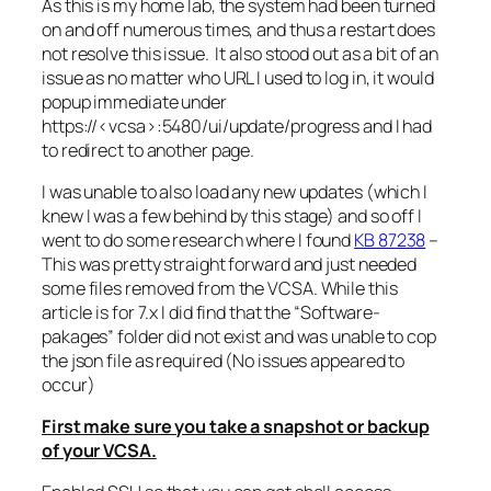
As this is my home lab, the system had been turned
on and off numerous times, and thus a restart does
not resolve this issue. It also stood out as a bit of an
issue as no matter who URL I used to log in, it would
popup immediate under
https://<vcsa>:5480/ui/update/progress and I had
to redirect to another page.
I was unable to also load any new updates (which I
knew I was a few behind by this stage) and so off I
went to do some research where I found
KB 87238
–
This was pretty straight forward and just needed
some files removed from the VCSA. While this
article is for 7.x I did find that the “Software-
pakages” folder did not exist and was unable to cop
the json file as required (No issues appeared to
occur)
First make sure you take a snapshot or backup
of your VCSA.