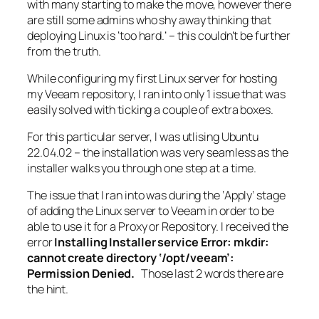
with many starting to make the move, however there
are still some admins who shy away thinking that
deploying Linux is ‘too hard.’ – this couldn’t be further
from the truth.
While configuring my first Linux server for hosting
my Veeam repository, I ran into only 1 issue that was
easily solved with ticking a couple of extra boxes.
For this particular server, I was utlising Ubuntu
22.04.02 – the installation was very seamless as the
installer walks you through one step at a time.
The issue that I ran into was during the ‘Apply’ stage
of adding the Linux server to Veeam in order to be
able to use it for a Proxy or Repository. I received the
error
Installing Installer service Error: mkdir:
cannot create directory ‘/opt/veeam’:
Permission Denied.
Those last 2 words there are
the hint.