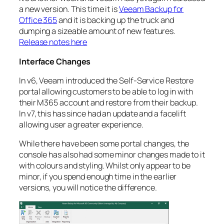
a new version. This time it is
Veeam Backup for
Office 365
and it is backing up the truck and
dumping a sizeable amount of new features.
Release notes here
Interface Changes
In v6, Veeam introduced the Self-Service Restore
portal allowing customers to be able to log in with
their M365 account and restore from their backup.
In v7, this has since had an update and a facelift
allowing user a greater experience.
While there have been some portal changes, the
console has also had some minor changes made to it
with colours and styling. Whilst only appear to be
minor, if you spend enough time in the earlier
versions, you will notice the difference.