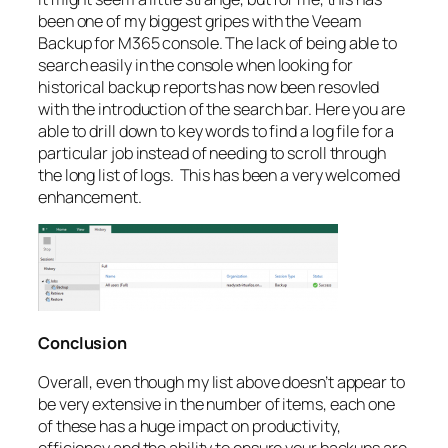
been one of my biggest gripes with the Veeam
Backup for M365 console. The lack of being able to
search easily in the console when looking for
historical backup reports has now been resovled
with the introduction of the search bar. Here you are
able to drill down to key words to find a log file for a
particular job instead of needing to scroll through
the long list of logs. This has been a very welcomed
enhancement.
Conclusion
Overall, even though my list above doesn’t appear to
be very extensive in the number of items, each one
of these has a huge impact on productivity,
efficiency and the ability to ensure your backups are