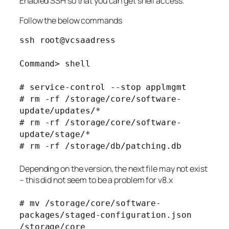
Enabled SSH so that you can get shell access.
Follow the below commands
ssh root@vcsaadress
Command> shell
# service-control --stop applmgmt
# rm -rf /storage/core/software-
update/updates/*
# rm -rf /storage/core/software-
update/stage/*
# rm -rf /storage/db/patching.db
Depending on the version, the next file may not exist
– this did not seem to be a problem for v8.x
# mv /storage/core/software-
packages/staged-configuration.json
/storage/core