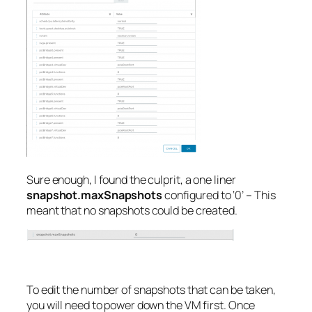
Sure enough, I found the culprit, a one liner
snapshot.maxSnapshots
configured to ‘0’ – This
meant that no snapshots could be created.
To edit the number of snapshots that can be taken,
you will need to power down the VM first. Once