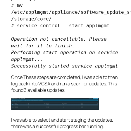
# mv
/etc/applmgmt/appliance/software_update_s
/storage/core/
# service-control --start applmgmt
Operation not cancellable. Please
wait for it to finish...
Performing start operation on service
applmgmt...
Successfully started service applmgmt
Once These steps are completed, I was able to then
log back into VCSA and run a scan for updates. This
found 3 available updates:
I was able to select and start staging the updates,
there was a successful progress bar running.