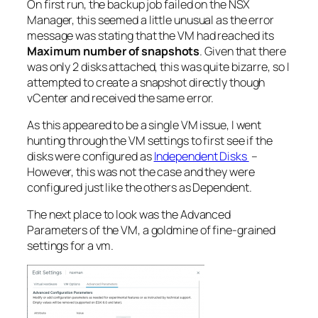
On first run, the backup job failed on the NSX
Manager, this seemed a little unusual as the error
message was stating that the VM had reached its
Maximum number of snapshots
. Given that there
was only 2 disks attached, this was quite bizarre, so I
attempted to create a snapshot directly though
vCenter and received the same error.
As this appeared to be a single VM issue, I went
hunting through the VM settings to first see if the
disks were configured as
Independent Disks
–
However, this was not the case and they were
configured just like the others as Dependent.
The next place to look was the Advanced
Parameters of the VM, a goldmine of fine-grained
settings for a vm.