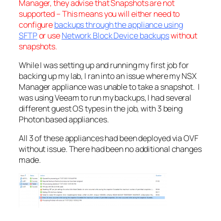
Manager, they advise that Snapshots are not
supported – This means you will either need to
configure
backups through the appliance using
SFTP
or use
Network Block Device backups
without
snapshots.
While I was setting up and running my first job for
backing up my lab, I ran into an issue where my NSX
Manager appliance was unable to take a snapshot. I
was using Veeam to run my backups, I had several
different guest OS types in the job, with 3 being
Photon based appliances.
All 3 of these appliances had been deployed via OVF
without issue. There had been no additional changes
made.