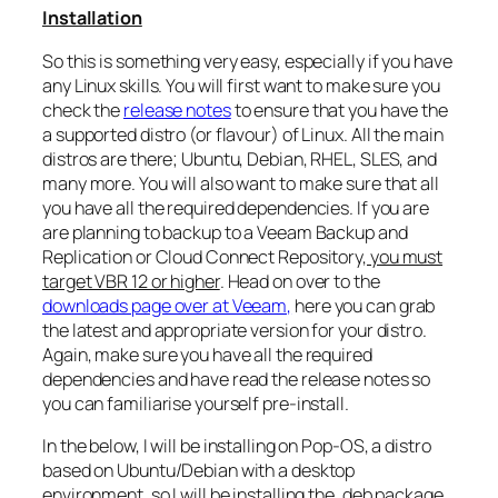
Installation
So this is something very easy, especially if you have
any Linux skills. You will first want to make sure you
check the
release notes
to ensure that you have the
a supported distro (or flavour) of Linux. All the main
distros are there; Ubuntu, Debian, RHEL, SLES, and
many more. You will also want to make sure that all
you have all the required dependencies. If you are
are planning to backup to a Veeam Backup and
Replication or Cloud Connect Repository,
you must
target VBR 12 or higher
. Head on over to the
downloads page over at Veeam,
here you can grab
the latest and appropriate version for your distro.
Again, make sure you have all the required
dependencies and have read the release notes so
you can familiarise yourself pre-install.
In the below, I will be installing on Pop-OS, a distro
based on Ubuntu/Debian with a desktop
environment, so I will be installing the .deb package