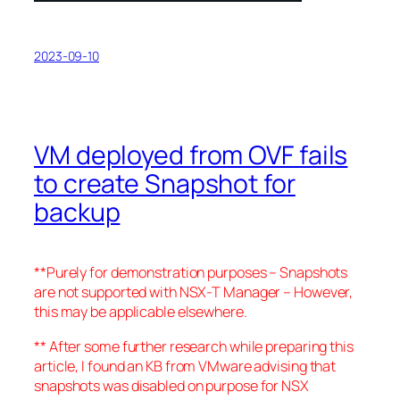
2023-09-10
VM deployed from OVF fails
to create Snapshot for
backup
**Purely for demonstration purposes – Snapshots
are not supported with NSX-T Manager – However,
this may be applicable elsewhere.
** After some further research while preparing this
article, I found an KB from VMware advising that
snapshots was disabled on purpose for NSX