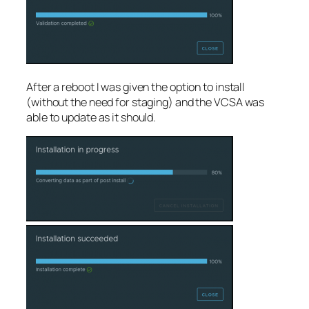
After a reboot I was given the option to install
(without the need for staging) and the VCSA was
able to update as it should.