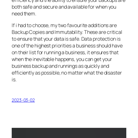
both safe and secure and available for when you
need them.
If i had to choose, my two favourite additions are
Backup Copies and Immutability. These are critical
to ensure that your data is safe. Data protection is
one of the highest priorities a business should have
on their list for running a business, it ensures that
when the inevitable happens, you can get your
business backup and runnings as quickly and
efficiently as possible, no matter what the disaster
is.
2023-03-02