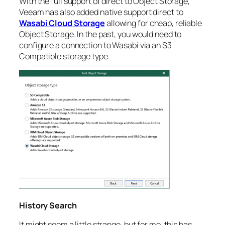
With the full support of direct to Object Storage,
Veeam has also added native support direct to
Wasabi Cloud Storage
allowing for cheap, reliable
Object Storage. In the past, you would need to
configure a connection to Wasabi via an S3
Compatible storage type.
History Search
It might seem a little strange, but for me, this has