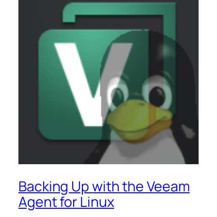
Backing Up with the Veeam
Agent for Linux