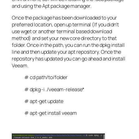
and using the Apt package manager.
Once the package has been downloaded to your
preferred location, open up terminal (If you didn’t
use wget or another terminal based download
method) and set your new core directory to that
folder. Once in the path, you can run the dpkg install
line and then update your apt repository. Once the
repository has updated you can go ahead and install
Veeam.
# cd path/to/folder
# dpkg -i ./veeam-release*
# apt-get update
# apt-get install veeam