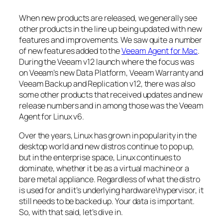
When new products are released, we generally see
other products in the line up being updated with new
features and improvements. We saw quite a number
of new features added to the
Veeam Agent for Mac
.
During the Veeam v12 launch where the focus was
on Veeam’s new Data Platform, Veeam Warranty and
Veeam Backup and Replication v12, there was also
some other products that received updates and new
release numbers and in among those was the Veeam
Agent for Linux v6.
Over the years, Linux has grown in popularity in the
desktop world and new distros continue to pop up,
but in the enterprise space, Linux continues to
dominate, whether it be as a virtual machine or a
bare metal appliance. Regardless of what the distro
is used for and it’s underlying hardware\hypervisor, it
still needs to be backed up. Your data is important.
So, with that said, let’s dive in.