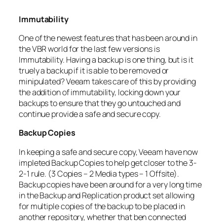
Immutability
One of the newest features that has been around in
the VBR world for the last few versions is
Immutability. Having a backup is one thing, but is it
truely a backup if it is able to be removed or
minipulated? Veeam takes care of this by providing
the addition of immutability, locking down your
backups to ensure that they go untouched and
continue provide a safe and secure copy.
Backup Copies
In keeping a safe and secure copy, Veeam have now
impleted Backup Copies to help get closer to the 3-
2-1 rule. (3 Copies – 2 Media types – 1 Offsite).
Backup copies have been around for a very long time
in the Backup and Replication product set allowing
for multiple copies of the backup to be placed in
another repository, whether that ben connected