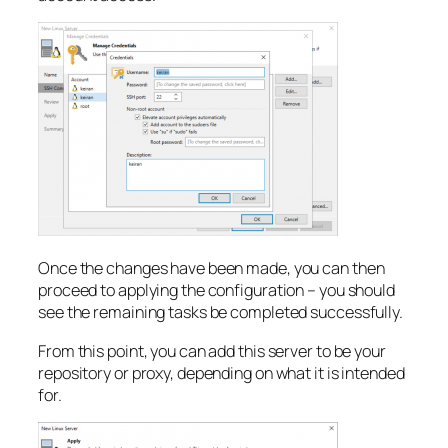
Once the changes have been made, you can then
proceed to applying the configuration – you should
see the remaining tasks be completed successfully.
From this point, you can add this server to be your
repository or proxy, depending on what it is intended
for.