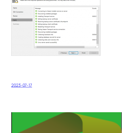
2023-07-17