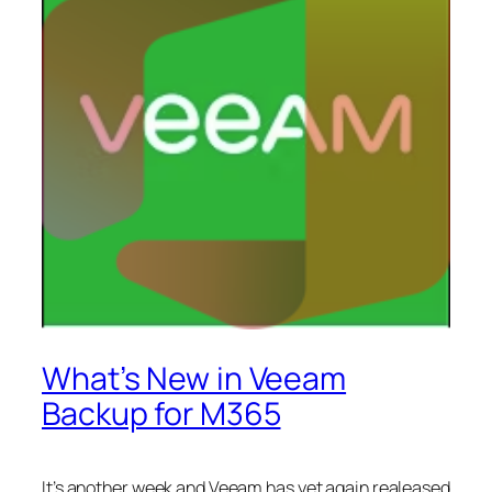
What’s New in Veeam
Backup for M365
It’s another week and Veeam has yet again realeased