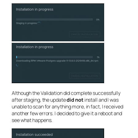
Although the Validation did complete successfully
after staging, the update
did not
install and I was
unable to scan for anything more, in fact, I received
another few errors. I decided to give it a reboot and
see what happens.