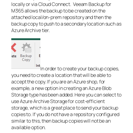
locally or via Cloud Connect. Veeam Backup for
M365 allows the backup to be created on the
attached local/on-prem repository and then the
backup copy to push to a secondary location such as
Azure Archive tier.
In order to create your backup copies,
you need to create a location that will be able to
accept the copy. If you are an Azure shop, for
example, a new option in creating an Azure Blob
Storage type has been added. Here you can select to
use Azure Archive Storage for cost-efficient
storage, which is a great place to send your backup
copies to. If you do not have a repository configured
similar to this, then backup copies will not be an
available option.