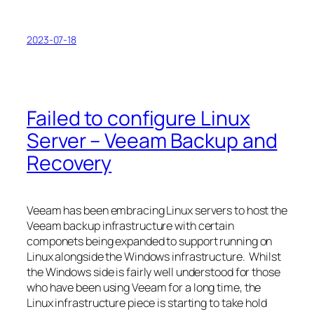
2023-07-18
Failed to configure Linux
Server – Veeam Backup and
Recovery
Veeam has been embracing Linux servers to host the
Veeam backup infrastructure with certain
componets being expanded to support running on
Linux alongside the Windows infrastructure. Whilst
the Windows side is fairly well understood for those
who have been using Veeam for a long time, the
Linux infrastructure piece is starting to take hold