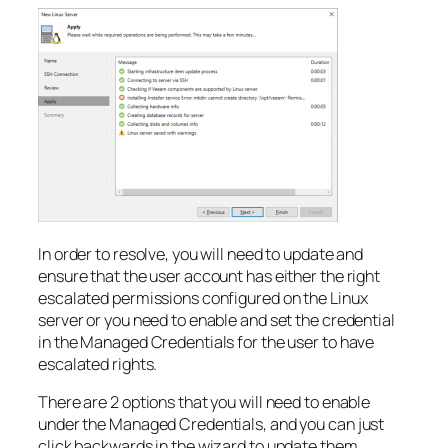
In order to resolve, you will need to update and
ensure that the user account has either the right
escalated permissions configured on the Linux
server or you need to enable and set the credential
in the Managed Credentials for the user to have
escalated rights.
There are 2 options that you will need to enable
under the Managed Credentials, and you can just
click backwards in the wizard to update them.