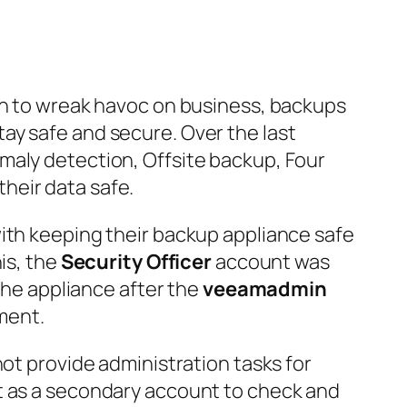
ach to wreak havoc on business, backups
ay safe and secure. Over the last
maly detection, Offsite backup, Four
heir data safe.
with keeping their backup appliance safe
is, the
Security Officer
account was
 the appliance after the
veeamadmin
ment.
not provide administration tasks for
ct as a secondary account to check and