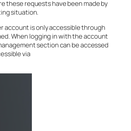
here these requests have been made by
ing situation.
cer account is only accessible through
ed. When logging in with the account
ce management section can be accessed
essible via