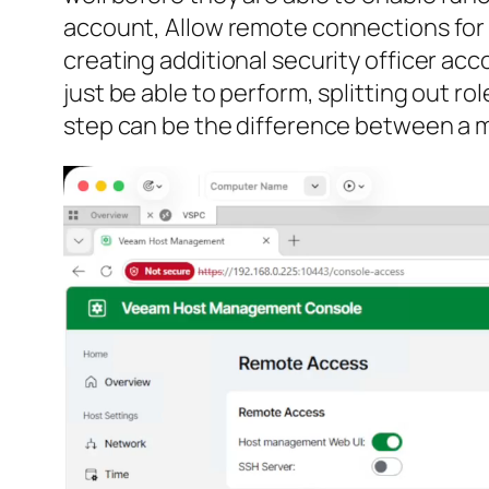
account, Allow remote connections for
creating additional security officer ac
just be able to perform, splitting out r
step can be the difference between a m
Video
Player