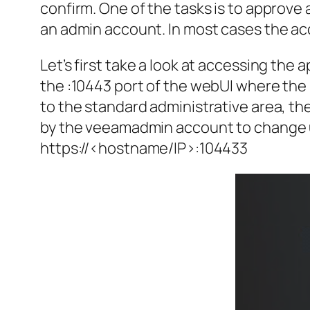
confirm. One of the tasks is to approv
an admin account. In most cases the acc
Let’s first take a look at accessing the
the :10443 port of the webUI where th
to the standard administrative area, t
by the veeamadmin account to change up
https://<hostname/IP>:104433