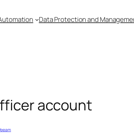
Automation
Data Protection and Manageme
fficer account
Veeam