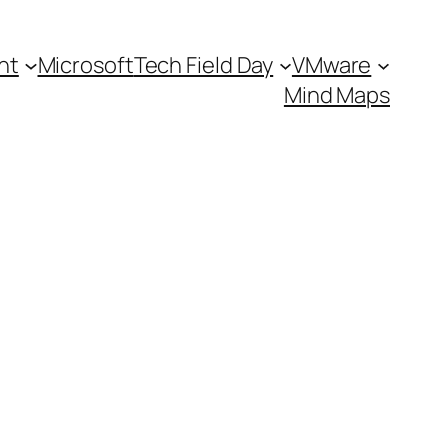
nt
Microsoft
Tech Field Day
VMware
Mind Maps