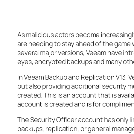
As malicious actors become increasingly
are needing to stay ahead of the game 
several major versions, Veeam have int
eyes, encrypted backups and many other
In Veeam Backup and Replication V13, Ve
but also providing additional security m
created. This is an account that is avai
account is created and is for complim
The Security Officer account has only l
backups, replication, or general manag