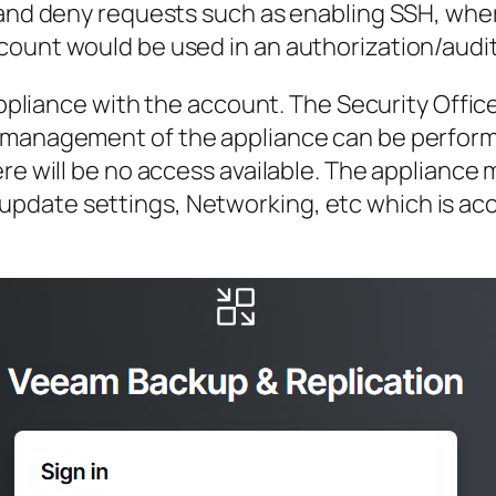
e and deny requests such as enabling SSH, w
ount would be used in an authorization/audit
 appliance with the account. The Security Offi
e management of the appliance can be perform
here will be no access available. The applian
date settings, Networking, etc which is acc