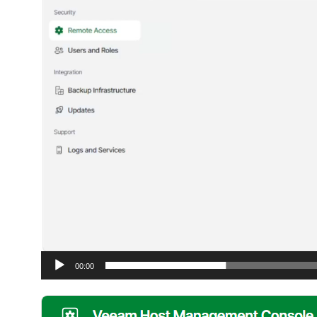
00:00