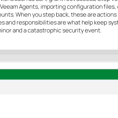
 Veeam Agents, importing configuration file
counts. When you step back, these are actions
oles and responsibilities are what help keep s
inor and a catastrophic security event.