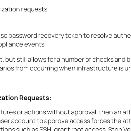
ization requests
se password recovery token to resolve authe
ppliance
events
ent, but still allows for a number of checks an
rios from occurring when infrastructure is u
ization Requests:
atures or actions without approval, then an at
 user account to approve access forces the at
ctions such as SSH, grant root access, Stop V