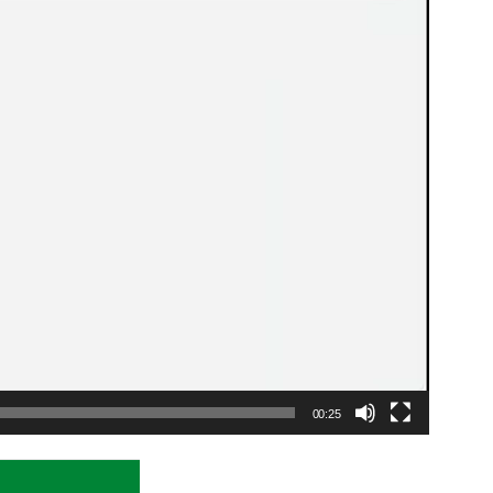
00:25