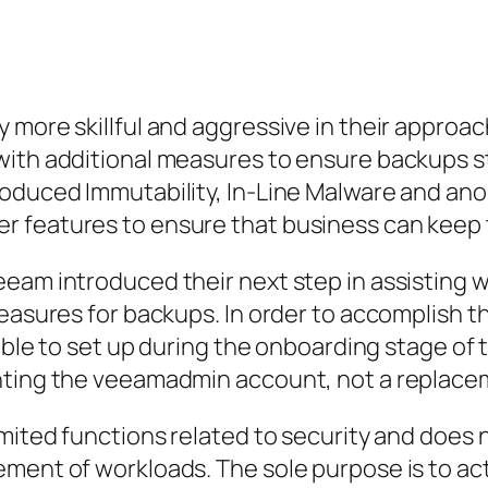
 more skillful and aggressive in their appro
with additional measures to ensure backups st
roduced Immutability, In-Line Malware and ano
 features to ensure that business can keep t
eam introduced their next step in assisting 
easures for backups. In order to accomplish th
lable to set up during the onboarding stage of
enting the veeamadmin account, not a replace
imited functions related to security and does 
ement of workloads. The sole purpose is to a