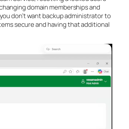
s, changing domain memberships and
 you don’t want backup administrator to
ystems secure and having that additional