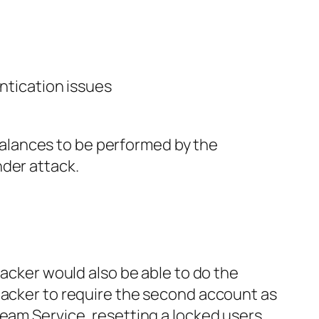
ntication issues
d balances to be performed by the
nder attack.
tacker would also be able to do the
tacker to require the second account as
eeam Service, resetting a locked users