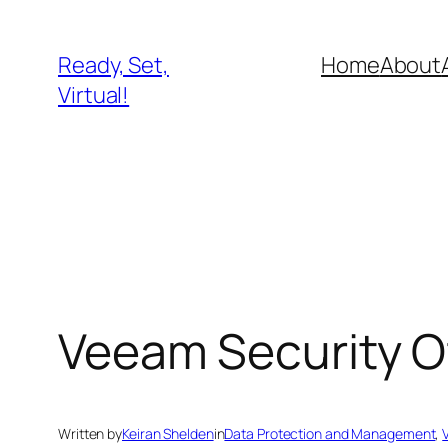
Skip
to
Ready, Set,
Home
About
content
Virtual!
Veeam Security O
Written by
Keiran Shelden
in
Data Protection and Management
, 