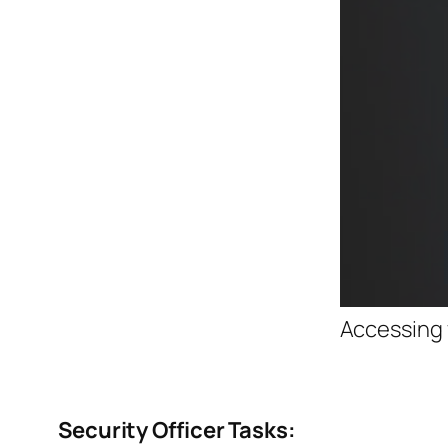
Accessing 
Security Officer Tasks: