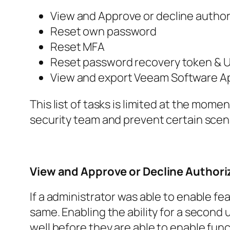
View and Approve or decline author
Reset own password
Reset MFA
Reset password recovery token &
U
View and export
Veeam Software A
This list of tasks is limited at the mom
security team and prevent certain scena
View and Approve or Decline Author
If a administrator was able to enable fe
same. Enabling the ability for a second
well before they are able to enable fun