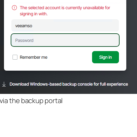
via the backup portal