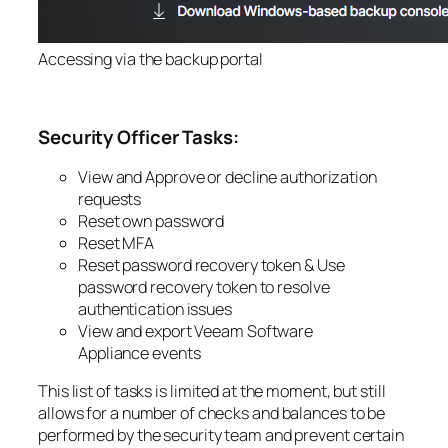
Accessing via the backup portal
Security Officer Tasks:
View and Approve or decline authorization
requests
Reset own password
Reset MFA
Reset password recovery token &
Use
password recovery token to resolve
authentication issues
View and export
Veeam Software
Appliance
events
This list of tasks is limited at the moment, but still
allows for a number of checks and balances to be
performed by the security team and prevent certain