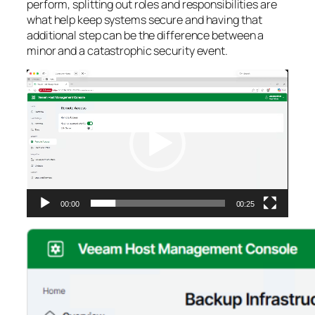
perform, splitting out roles and responsibilities are
what help keep systems secure and having that
additional step can be the difference between a
minor and a catastrophic security event.
Video
Player
00:00
00:25