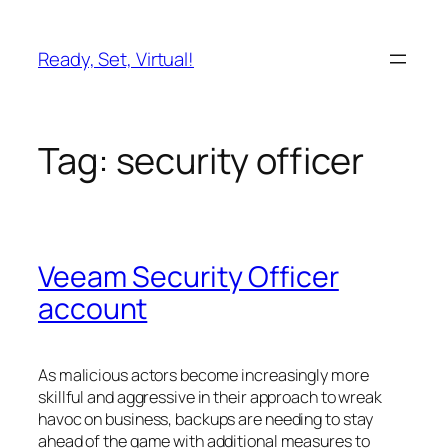
Skip
to
Ready, Set, Virtual!
content
Tag:
security officer
Veeam Security Officer
account
As malicious actors become increasingly more
skillful and aggressive in their approach to wreak
havoc on business, backups are needing to stay
ahead of the game with additional measures to