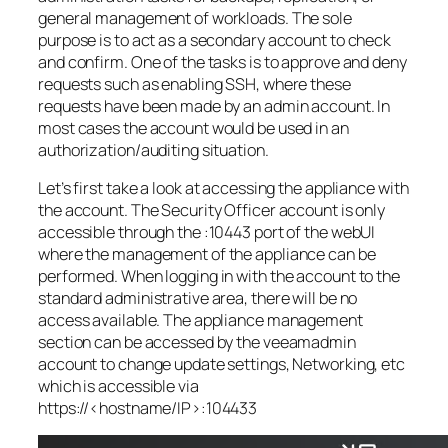
general management of workloads. The sole
purpose is to act as a secondary account to check
and confirm. One of the tasks is to approve and deny
requests such as enabling SSH, where these
requests have been made by an admin account. In
most cases the account would be used in an
authorization/auditing situation.
Let’s first take a look at accessing the appliance with
the account. The Security Officer account is only
accessible through the :10443 port of the webUI
where the management of the appliance can be
performed. When logging in with the account to the
standard administrative area, there will be no
access available. The appliance management
section can be accessed by the veeamadmin
account to change update settings, Networking, etc
which is accessible via
https://<hostname/IP>:104433