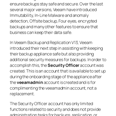
ensure backups stay safe and secure. Over the last
several major versions, Veeam have introduced
Immutability, In-Line Malware and anomaly
detection, Offsite backup, Four eyes, encrypted
backups and many other features to ensure that
business can keep their data safe.
In Veeam Backup and Replication V13, Veeam
introduced their next step in assisting with keeping
their backup appliance safe but also providing
additional security measures for backups. In order to
accomplish this, the
Security Officer
account was
created. This is an account that is available to set up
during the onboarding stage of the appliance after
the
veeamadmin
account is created and is for
complimenting the veeamadmin account, not a
replacement.
The Security Officer account has only limited
functions related to security and does not provide
administration tasks for backups, replication, or