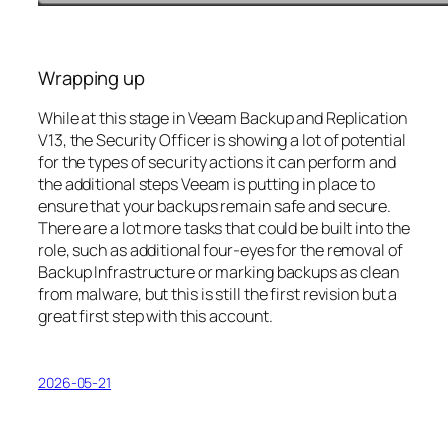
Wrapping up
While at this stage in Veeam Backup and Replication
V13, the Security Officer is showing a lot of potential
for the types of security actions it can perform and
the additional steps Veeam is putting in place to
ensure that your backups remain safe and secure.
There are a lot more tasks that could be built into the
role, such as additional four-eyes for the removal of
Backup Infrastructure or marking backups as clean
from malware, but this is still the first revision but a
great first step with this account.
2026-05-21