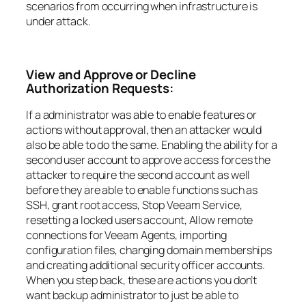
scenarios from occurring when infrastructure is
under attack.
View and Approve or Decline
Authorization Requests:
If a administrator was able to enable features or
actions without approval, then an attacker would
also be able to do the same. Enabling the ability for a
second user account to approve access forces the
attacker to require the second account as well
before they are able to enable functions such as
SSH, grant root access, Stop Veeam Service,
resetting a locked users account, Allow remote
connections for Veeam Agents, importing
configuration files, changing domain memberships
and creating additional security officer accounts.
When you step back, these are actions you don’t
want backup administrator to just be able to