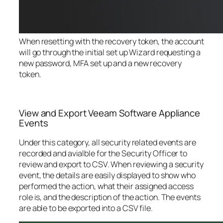
When resetting with the recovery token, the account
will go through the initial set up Wizard requesting a
new password, MFA set up and a new recovery
token.
View and Export Veeam Software Appliance
Events
Under this category, all security related events are
recorded and avialble for the Security Officer to
review and export to CSV. When reviewing a security
event, the details are easily displayed to show who
performed the action, what their assigned access
role is, and the description of the action. The events
are able to be exported into a CSV file.