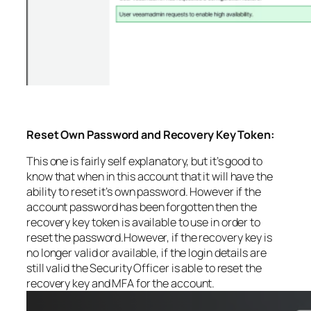
Reset Own Password and Recovery Key Token:
This one is fairly self explanatory, but it’s good to
know that when in this account that it will have the
ability to reset it’s own password. However if the
account password has been forgotten then the
recovery key token is available to use in order to
reset the password.However, if the recovery key is
no longer valid or available, if the login details are
still valid the Security Officer is able to reset the
recovery key and MFA for the account.