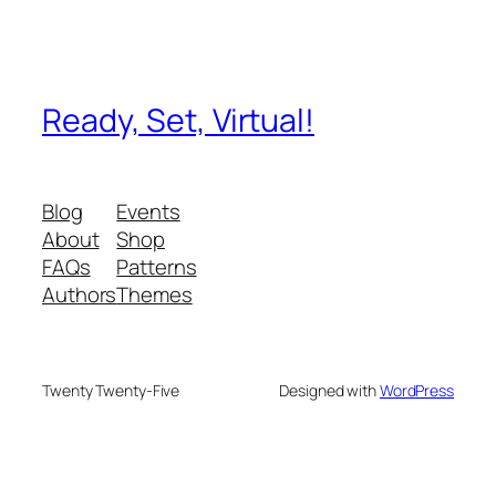
Ready, Set, Virtual!
Blog
Events
About
Shop
FAQs
Patterns
Authors
Themes
Twenty Twenty-Five
Designed with
WordPress