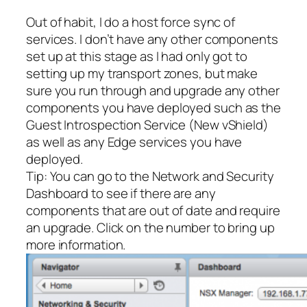
Out of habit, I do a host force sync of
services. I don’t have any other components
set up at this stage as I had only got to
setting up my transport zones, but make
sure you run through and upgrade any other
components you have deployed such as the
Guest Introspection Service (New vShield)
as well as any Edge services you have
deployed.
Tip: You can go to the Network and Security
Dashboard to see if there are any
components that are out of date and require
an upgrade. Click on the number to bring up
more information.