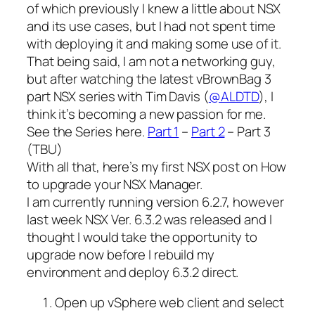
of which previously I knew a little about NSX
and its use cases, but I had not spent time
with deploying it and making some use of it.
That being said, I am not a networking guy,
but after watching the latest vBrownBag 3
part NSX series with Tim Davis (
@ALDTD
), I
think it’s becoming a new passion for me.
See the Series here.
Part 1
–
Part 2
– Part 3
(TBU)
With all that, here’s my first NSX post on How
to upgrade your NSX Manager.
I am currently running version 6.2.7, however
last week NSX Ver. 6.3.2 was released and I
thought I would take the opportunity to
upgrade now before I rebuild my
environment and deploy 6.3.2 direct.
Open up vSphere web client and select