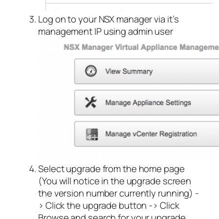
Log on to your NSX manager via it’s
management IP using admin user
Select upgrade from the home page
(You will notice in the upgrade screen
the version number currently running) -
> Click the upgrade button -> Click
Browse and search for your upgrade