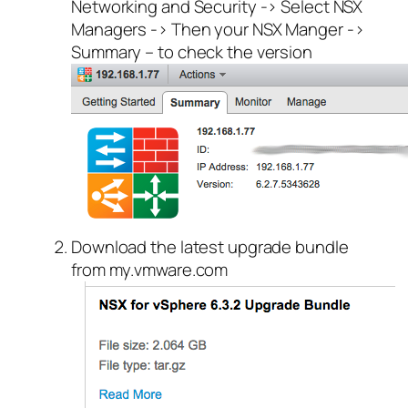
Networking and Security -> Select NSX
Managers -> Then your NSX Manger ->
Summary – to check the version
Download the latest upgrade bundle
from my.vmware.com