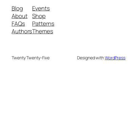
Blog
Events
About
Shop
FAQs
Patterns
Authors
Themes
Twenty Twenty-Five
Designed with
WordPress