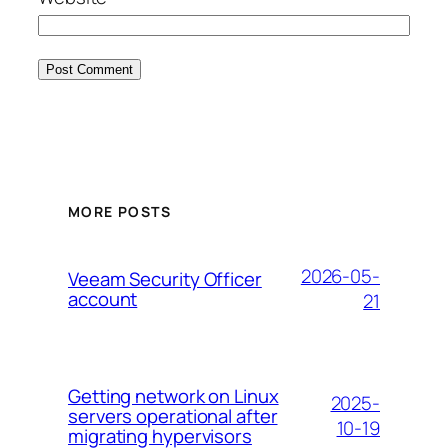
MORE POSTS
2026-05-
Veeam Security Officer
account
21
Getting network on Linux
2025-
servers operational after
10-19
migrating hypervisors