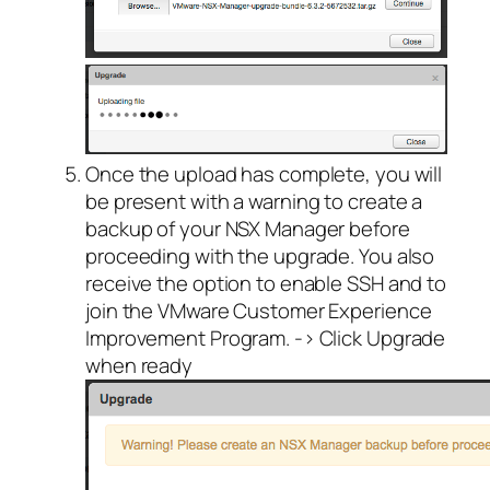
Once the upload has complete, you will
be present with a warning to create a
backup of your NSX Manager before
proceeding with the upgrade. You also
receive the option to enable SSH and to
join the VMware Customer Experience
Improvement Program. -> Click Upgrade
when ready