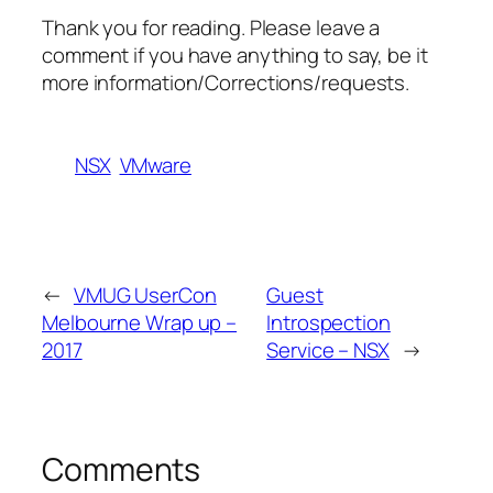
Thank you for reading. Please leave a
comment if you have anything to say, be it
more information/Corrections/requests.
NSX
VMware
←
VMUG UserCon
Guest
Melbourne Wrap up –
Introspection
2017
Service – NSX
→
Comments