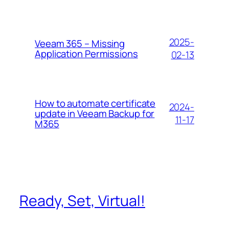
2025-
Veeam 365 – Missing
Application Permissions
02-13
How to automate certificate
2024-
update in Veeam Backup for
11-17
M365
Ready, Set, Virtual!