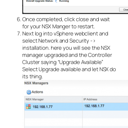
Once completed, click close and wait
for your NSX Manger to restart.
Next log into vSphere webclient and
select Network and Security ->
installation. here you will see the NSX
manager upgraded and the Controller
Cluster saying “Upgrade Available”
Select Upgrade available and let NSX do
its thing.