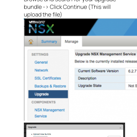
bundle -> Click Continue (This will
upload the file)