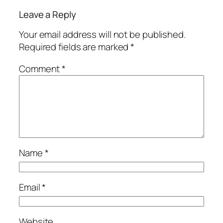
Leave a Reply
Your email address will not be published.
Required fields are marked
*
Comment
*
Name
*
Email
*
Website