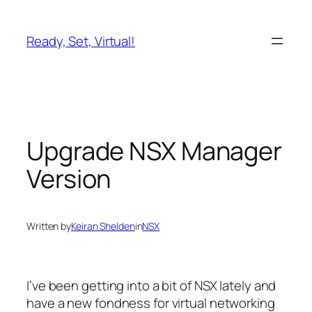
Skip
to
Ready, Set, Virtual!
content
Upgrade NSX Manager
Version
Written by
Keiran Shelden
in
NSX
I’ve been getting into a bit of NSX lately and
have a new fondness for virtual networking