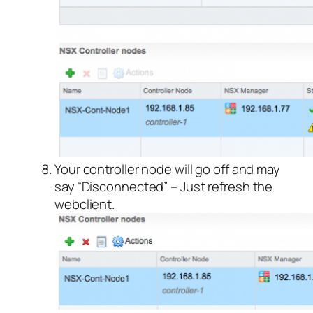
Your controller node will go off and may
say “Disconnected” – Just refresh the
webclient.