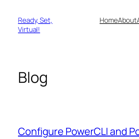
Skip
to
Ready, Set,
Home
About
content
Virtual!
Blog
Configure PowerCLI and 