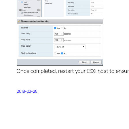
Once completed, restart your ESXi host to ensur
2018-02-28