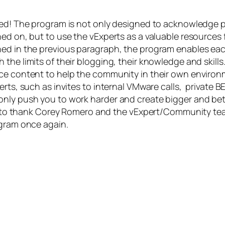
ked! The program is not only designed to acknowledge p
ed on, but to use the vExperts as a valuable resources 
ned in the previous paragraph, the program enables ea
the limits of their blogging, their knowledge and skills
uce content to help the community in their own environ
erts, such as invites to internal VMware calls, private 
only push you to work harder and create bigger and bet
ant to thank Corey Romero and the vExpert/Community tea
ogram once again.