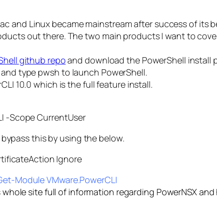
c and Linux became mainstream after success of its be
oducts out there. The two main products I want to cove
hell github repo
and download the PowerShell install pa
l and type
pwsh
to launch PowerShell.
LI 10.0 which is the full feature install.
I -Scope CurrentUser
an bypass this by using the below.
ificateAction Ignore
Get-Module VMware.PowerCLI
s whole site full of information regarding PowerNSX and