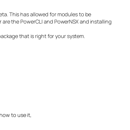
ta. This has allowed for modules to be
r are the PowerCLI and PowerNSX and installing
ckage that is right for your system.
 how to use it,