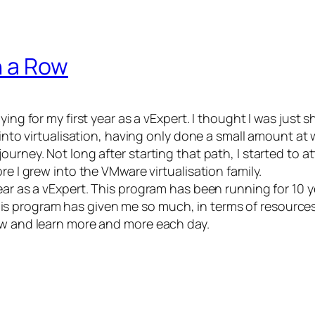
n a Row
ing for my first year as a vExpert. I thought I was just 
g into virtualisation, having only done a small amount at
journey. Not long after starting that path, I started t
re I grew into the VMware virtualisation family.
year as a vExpert. This program has been running for 10
s program has given me so much, in terms of resource
ow and learn more and more each day.