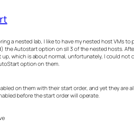
rt
 bring a nested lab, I like to have my nested host VMs t
d) the Autostart option on sll 3 of the nested hosts. Aft
ot up, which is about normal, unfortunately, I could not
AutoStart option on them.
bled on them with their start order, and yet they are al
abled before the start order will operate.
ve