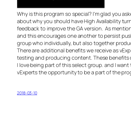
Why is this program so special? I’m glad you as
about why you should have High Availability turn
feedback to improve the GA version. As mentio
and this encourages one another to persist push 
group who individually, but also together prod
There are additional benefits we receive as vExp
testing and producing content. These benefits 
I love being part of this select group. and I w
vExperts the opportunity to be a part of the pr
2018-03-10