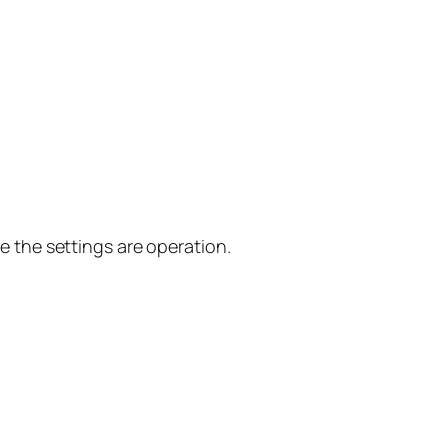
e the settings are operation.