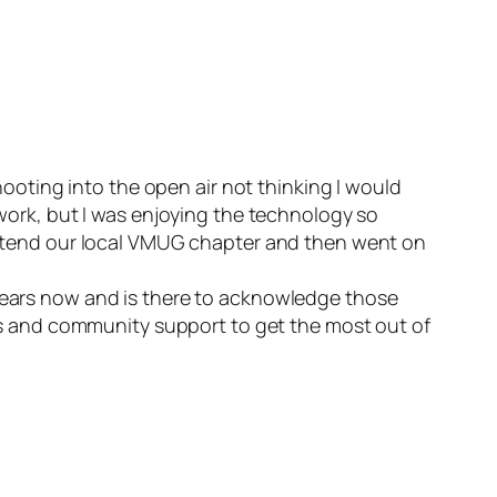
shooting into the open air not thinking I would
 work, but I was enjoying the technology so
o attend our local VMUG chapter and then went on
 years now and is there to acknowledge those
s and community support to get the most out of