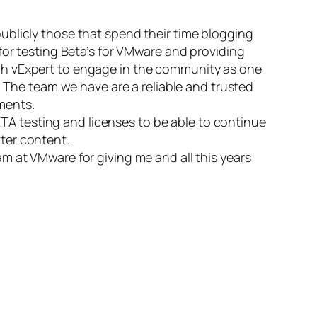
ublicly those that spend their time blogging
for testing Beta’s for VMware and providing
ch vExpert to engage in the community as one
. The team we have are a reliable and trusted
ments.
BETA testing and licenses to be able to continue
ter content.
m at VMware for giving me and all this years