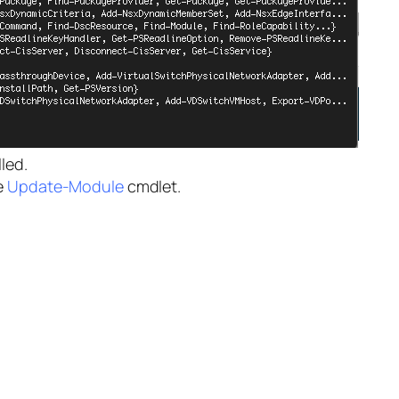
led.
e
Update-Module
cmdlet.