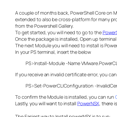
A couple of months back, PowerShell Core on Ma
extended to also be cross-platform for many pr
from the Powershell Gallery.
To get started, you will need to go to the
PowerS
Once the package is installed, Open up termina
The next Module you will need to install is PowerC
In your PS terminal, insert the below
PS>Install-Module -Name VMware.PowerCL
If you receive an invalid certificate error, you c
PS>Set-PowerCLIConfiguration -InvalidCert
To confirm the Module is installed, you can run
Lastly, you will want to install
PowerNSX
,
there i
The Easiest way to Install powerNSX is to run: