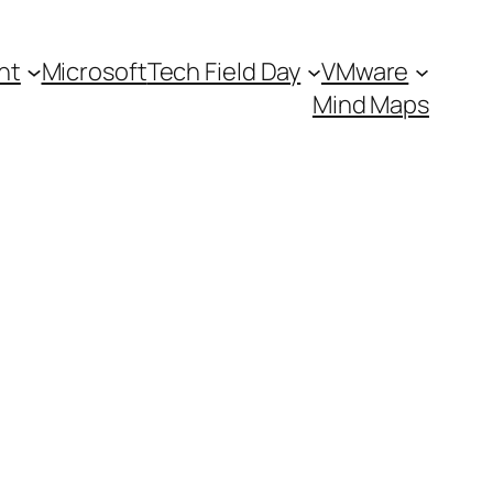
nt
Microsoft
Tech Field Day
VMware
Mind Maps