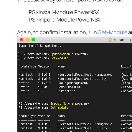
PS>Install-Module PowerNSX
PS>Import-Module PowerNSX
Again, to confirm installation, run
Get-Module
an