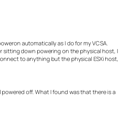
o poweron automatically as I do for my VCSA.
er sitting down powering on the physical host, I
 connect to anything but the physical ESXi host,
l powered off. What I found was that there is a