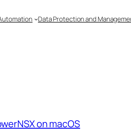
Automation
Data Protection and Manageme
PowerNSX on macOS