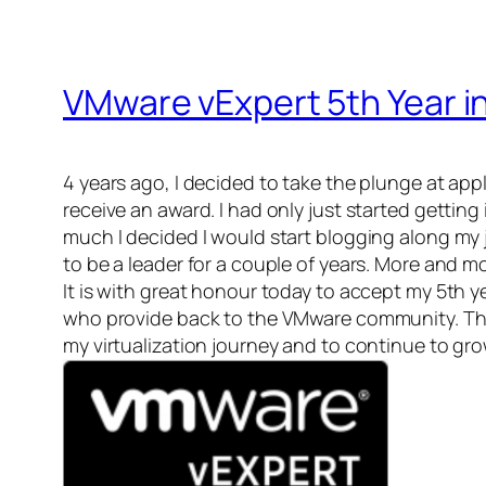
VMware vExpert 5th Year i
4 years ago, I decided to take the plunge at apply
receive an award. I had only just started gettin
much I decided I would start blogging along my 
to be a leader for a couple of years. More and mo
It is with great honour today to accept my 5th 
who provide back to the VMware community. Thi
my virtualization journey and to continue to gr