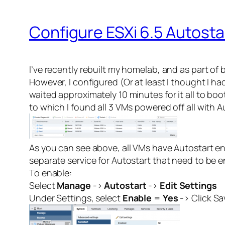
Configure ESXi 6.5 Autosta
I’ve recently rebuilt my homelab, and as part of
However, I configured (Or at least I thought I ha
waited approximately 10 minutes for it all to bo
to which I found all 3 VMs powered off all with 
As you can see above, all VMs have Autostart ena
separate service for Autostart that need to be en
To enable:
Select
Manage
->
Autostart
->
Edit Settings
Under Settings, select
Enable
=
Yes
-> Click Sa