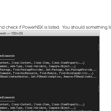
d check if PowerNSX is listed. You should something li