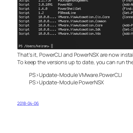
That’s it, PowerCLI and PowerNSX are now instal
To keep the versions up to date, you can run th
PS>Update-Module VMware.PowerCLI
PS>Update-Module PowerNSX
2018-04-06