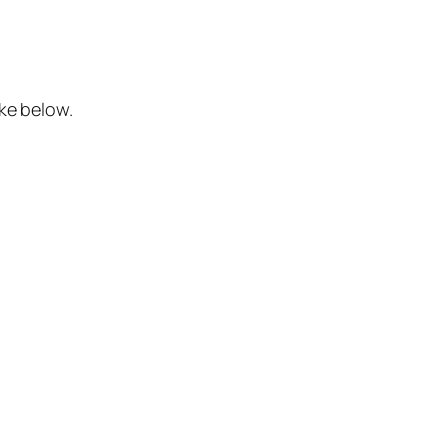
ke below.