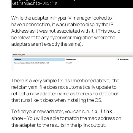
While the adapter in Hyper-V manager looked to
have a connection, it was unable to display the IP
Address as it was not associated with it. (This would
be relevant to any hypervisor migration where the
adapters aren’t exactly the same).
There is a very simple fix, as I mentioned above, the.
netplan yaml file does not automatically update to
reflect a new adapter name as there is no detection
that runs like it does when installing the OS.
To find your new adapter, you can run:
ip link
– You will be able to match the mac address on
show
the adapter to the results in the ip link output.