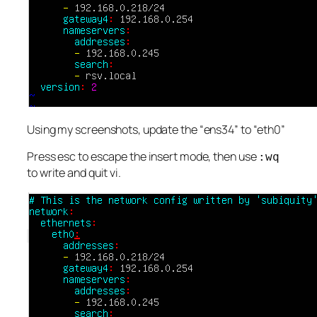
Using my screenshots, update the “ens34” to “eth0”
Press esc to escape the insert mode, then use
:wq
to write and quit vi.