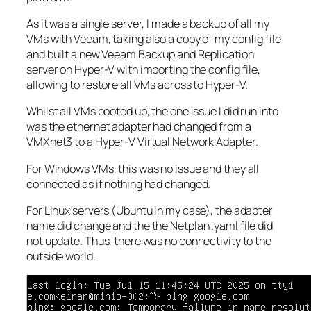
As it was a single server, I made a backup of all my
VMs with Veeam, taking also a copy of my config file
and built a new Veeam Backup and Replication
server on Hyper-V with importing the config file,
allowing to restore all VMs across to Hyper-V.
Whilst all VMs booted up, the one issue I did run into
was the ethernet adapter had changed from a
VMXnet3 to a Hyper-V Virtual Network Adapter.
For Windows VMs, this was no issue and they all
connected as if nothing had changed.
For Linux servers (Ubuntu in my case), the adapter
name did change and the the Netplan .yaml file did
not update. Thus, there was no connectivity to the
outside world.