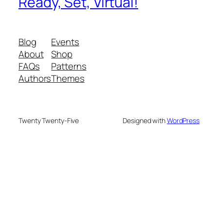
Ready, Set, Virtual!
Blog
Events
About
Shop
FAQs
Patterns
Authors
Themes
Twenty Twenty-Five
Designed with
WordPress