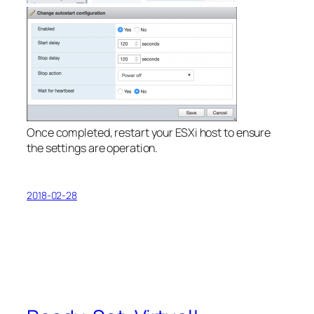
Once completed, restart your ESXi host to ensure
the settings are operation.
2018-02-28