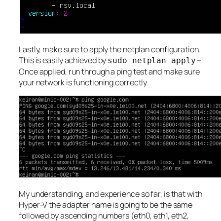
Lastly, make sure to apply the netplan configuration.
This is easily achieved by
–
sudo netplan apply
Once applied, run through a ping test and make sure
your network is functioning correctly.
My understanding, and experience so far, is that with
Hyper-V the adapter name is going to be the same
followed by ascending numbers (eth0, eth1, eth2,