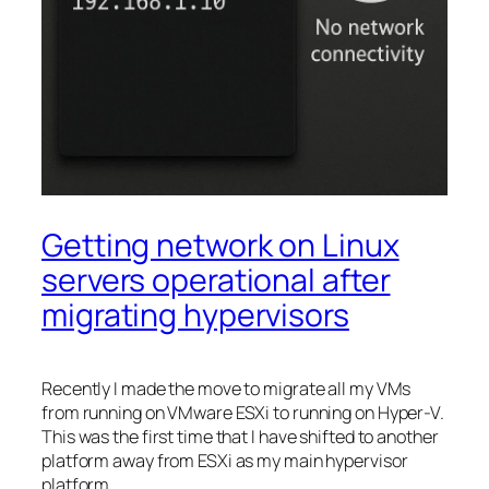
Getting network on Linux
servers operational after
migrating hypervisors
Recently I made the move to migrate all my VMs
from running on VMware ESXi to running on Hyper-V.
This was the first time that I have shifted to another
platform away from ESXi as my main hypervisor
platform.