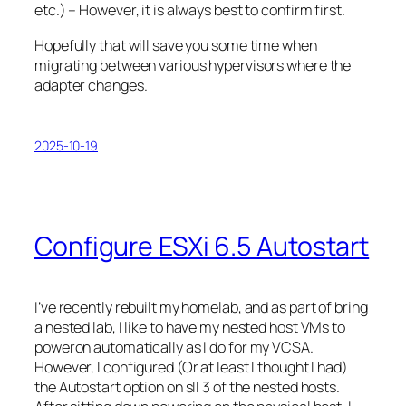
etc.) – However, it is always best to confirm first.
Hopefully that will save you some time when
migrating between various hypervisors where the
adapter changes.
2025-10-19
Configure ESXi 6.5 Autostart
I’ve recently rebuilt my homelab, and as part of bring
a nested lab, I like to have my nested host VMs to
poweron automatically as I do for my VCSA.
However, I configured (Or at least I thought I had)
the Autostart option on sll 3 of the nested hosts.