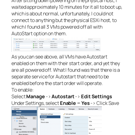
After sitting down powering on the physical host, I
waited approximately 10 minutes for it all to boot up,
which is about normal, unfortunately, I could not
connect to anything but the physical ESXi host, to
which I found all 3 VMs powered off all with
AutoStart option on them.
As you can see above, all VMs have Autostart
enabled on them with their start order, and yet they
are all powered off. What I found was that there is a
separate service for Autostart that need to be
enabled before the start order will operate.
To enable:
Select
Manage
->
Autostart
->
Edit Settings
Under Settings, select
Enable
=
Yes
-> Click Save