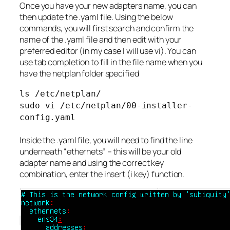
Once you have your new adapters name, you can
then update the .yaml file. Using the below
commands, you will first search and confirm the
name of the .yaml file and then edit with your
preferred editor (in my case I will use vi). You can
use tab completion to fill in the file name when you
have the netplan folder specified
ls /etc/netplan/
sudo vi /etc/netplan/00-installer-
config.yaml
Inside the .yaml file, you will need to find the line
underneath “ethernets” – this will be your old
adapter name and using the correct key
combination, enter the insert (i key) function.