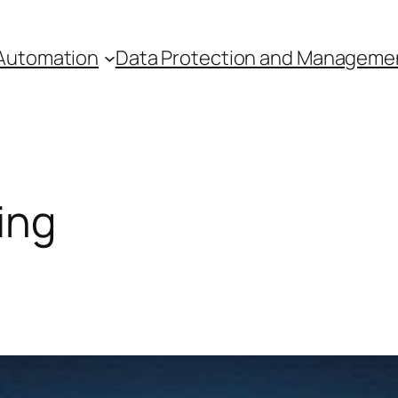
Automation
Data Protection and Manageme
ing