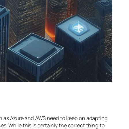
ch as Azure and AWS need to keep on adapting
. While this is certainly the correct thing to