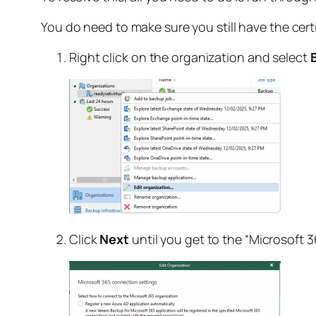
You do need to make sure you still have the cert
Right click on the organization and select
Click
Next
until you get to the “Microsoft 