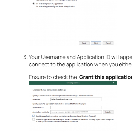
Your Username and Application ID will appea
connect to the application when you either
Ensure to check the
Grant this applicatio