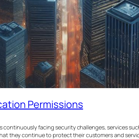
cation Permissions
 continuously facing security challenges, services su
hat they continue to protect their customers and services