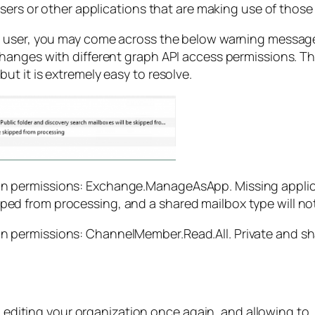
sers or other applications that are making use of those 
r user, you may come across the below warning message
nges with different graph API access permissions. This i
t it is extremely easy to resolve.
on permissions: Exchange.ManageAsApp. Missing applicat
ped from processing, and a shared mailbox type will not
on permissions: ChannelMember.Read.All. Private and s
h editing your organization once again, and allowing to.