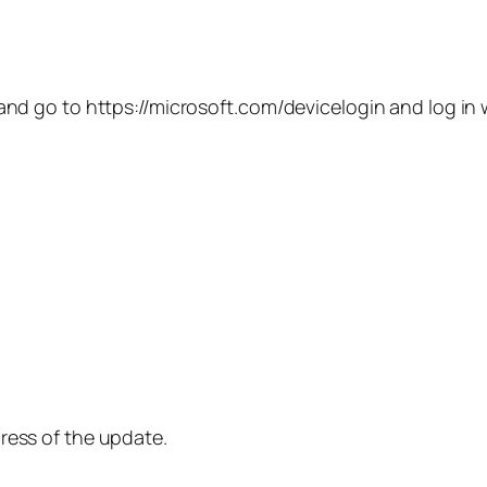
and go to https://microsoft.com/devicelogin and log in
ress of the update.