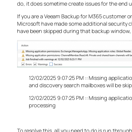
do, it does sometime create issues for the end u
If you are a Veeam Backup for M365 customer o
Microsoft have made some additional security cha
have been skipped during that backup window, bu
12/02/2025 9:07:25 PM :: Missing applicati
and discovery search mailboxes will be skip
12/02/2025 9:07:25 PM :: Missing applicati
processing
To resolve this, all you need to do is run throug