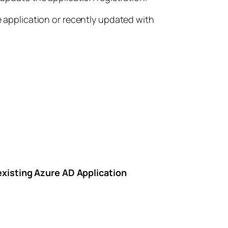
e application or recently updated with
existing Azure AD Application