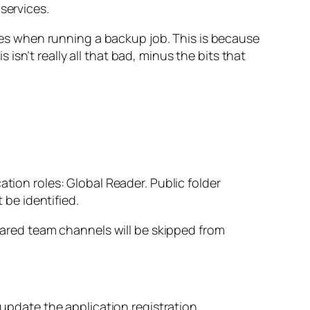
services.
s when running a backup job. This is because
sn’t really all that bad, minus the bits that
ion roles: Global Reader. Public folder
 be identified.
hared team channels will be skipped from
 update the application registration.