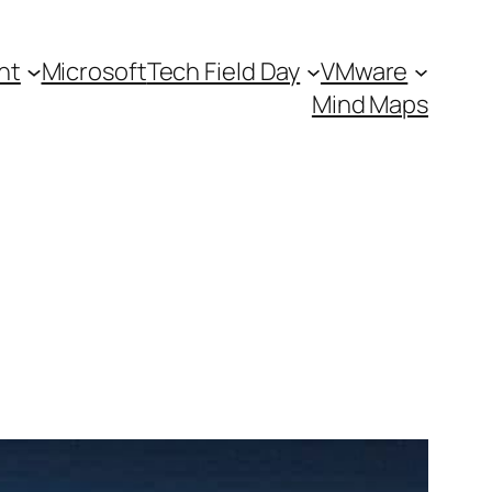
nt
Microsoft
Tech Field Day
VMware
Mind Maps