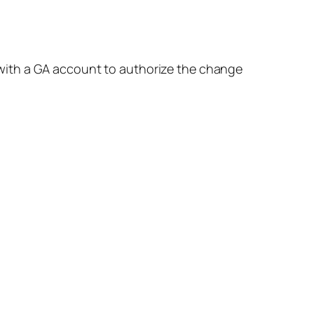
 with a GA account to authorize the change