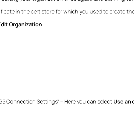
ificate in the cert store for which you used to create th
Edit Organization
365 Connection Settings” – Here you can select
Use an 