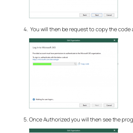
You will then be request to copy the code 
Once Authorized you will then see the prog