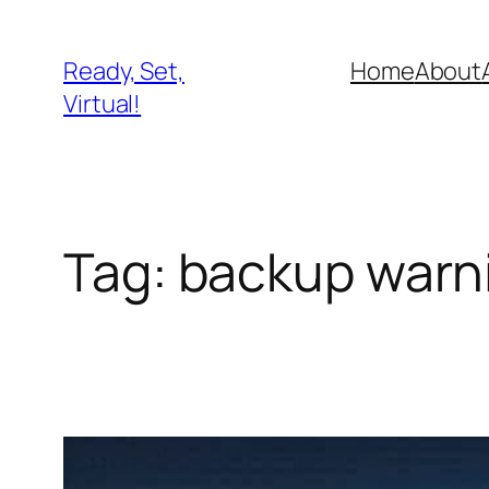
Skip
to
Ready, Set,
Home
About
content
Virtual!
Tag:
backup warn