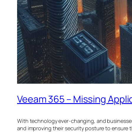
Veeam 365 – Missing Appli
With technology ever-changing, and businesses
and improving their security posture to ensure t