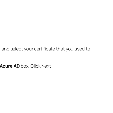
l
and select your certificate that you used to
n Azure AD
box. Click Next