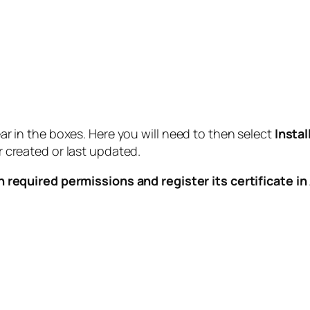
r in the boxes. Here you will need to then select
Instal
 created or last updated.
n required permissions and register its certificate i