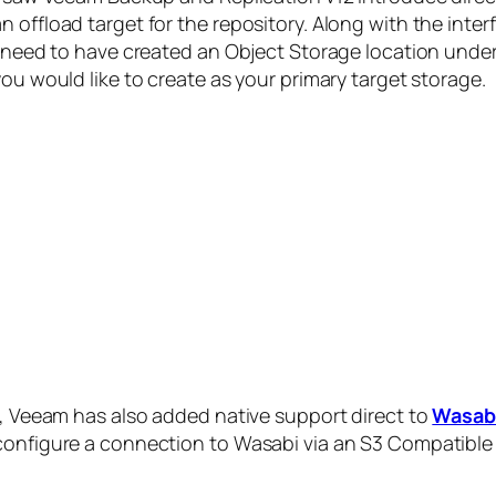
 offload target for the repository. Along with the inte
ll need to have created an Object Storage location unde
you would like to create as your primary target storage.
ge, Veeam has also added native support direct to
Wasabi
 configure a connection to Wasabi via an S3 Compatible