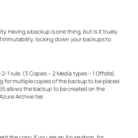
y. Having a backup is one thing, but is it truely
of immutability, locking down your backups to
1 rule. (3 Copies – 2 Media types – 1 Offsite).
g for multiple copies of the backup to be placed
65 allows the backup to be created on the
zure Archive tier.
ept the copy. If you are an Azure shop, for