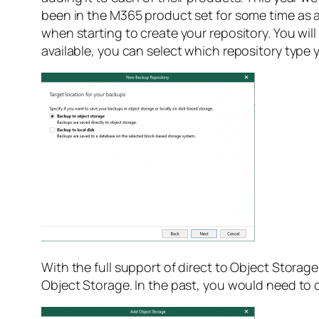
been in the M365 product set for some time as an
when starting to create your repository. You wi
available, you can select which repository type 
With the full support of direct to Object Stora
Object Storage. In the past, you would need to