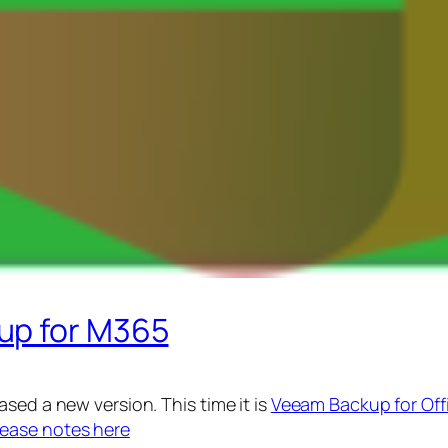
up for M365
sed a new version. This time it is
Veeam Backup for Off
lease notes here