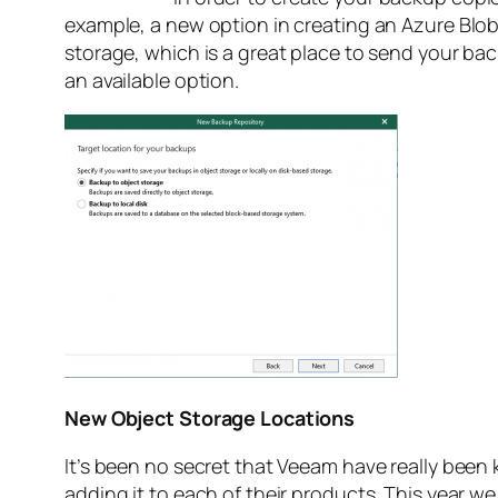
example, a new option in creating an Azure Blob
storage, which is a great place to send your back
an available option.
New Object Storage Locations
It’s been no secret that Veeam have really been
adding it to each of their products. This year 