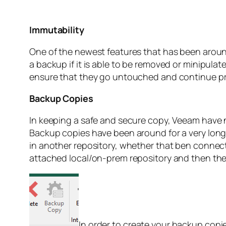
Immutability
One of the newest features that has been around i
a backup if it is able to be removed or minipula
ensure that they go untouched and continue pr
Backup Copies
In keeping a safe and secure copy, Veeam have no
Backup copies have been around for a very long 
in another repository, whether that ben connec
attached local/on-prem repository and then the
In order to create your backup copie