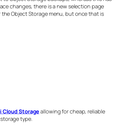
rface changes, there is a new selection page
r the Object Storage menu, but once that is
 Cloud Storage
allowing for cheap, reliable
 storage type.