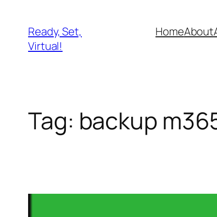
Skip
to
Ready, Set,
Home
About
content
Virtual!
Tag:
backup m36