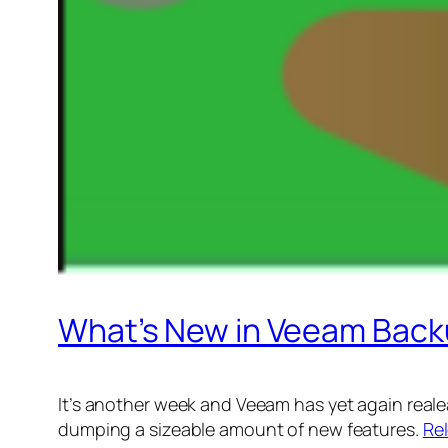
What’s New in Veeam Back
It’s another week and Veeam has yet again realea
dumping a sizeable amount of new features.
Re