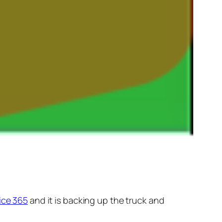
ice 365
and it is backing up the truck and