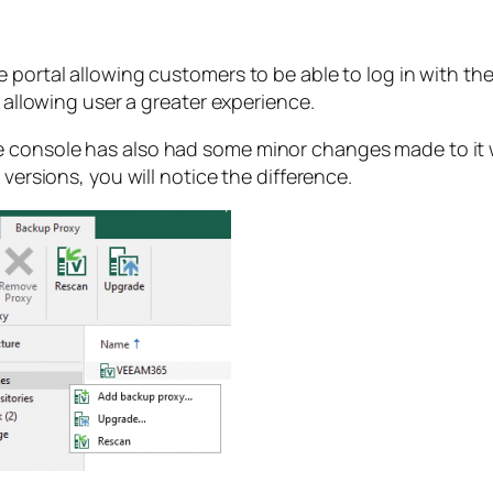
e portal allowing customers to be able to log in with t
t allowing user a greater experience.
 console has also had some minor changes made to it wi
 versions, you will notice the difference.