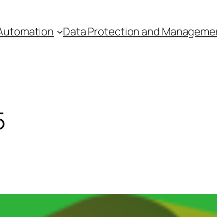
Automation
Data Protection and Manageme
5