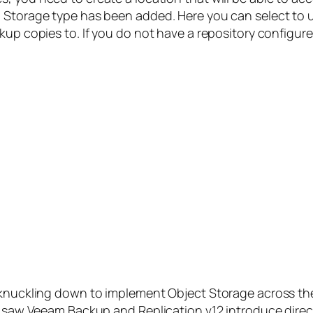
 Storage type has been added. Here you can select to u
up copies to. If you do not have a repository configured
 knuckling down to implement Object Storage across the
we saw Veeam Backup and Replication v12 introduce dire