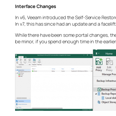
Interface Changes
In v6, Veeam introduced the Self-Service Restor
In v7, this has since had an update and a facelif
While there have been some portal changes, the
be minor, if you spend enough time in the earlier