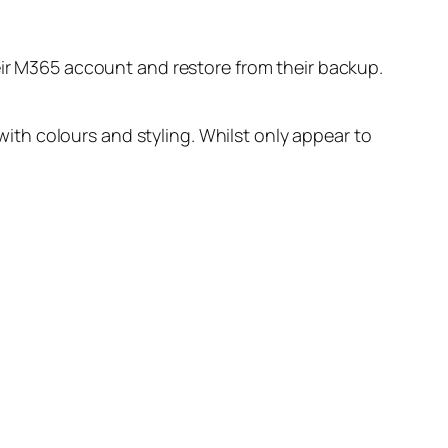
heir M365 account and restore from their backup.
th colours and styling. Whilst only appear to