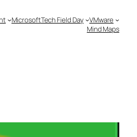
nt
Microsoft
Tech Field Day
VMware
Mind Maps