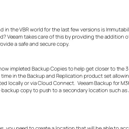
n the VBR world for the last few versions is Immutabilit
ted? Veeam takes care of this by providing the addition 
ovide a safe and secure copy.
w impleted Backup Copies to help get closer to the 3-2-
time in the Backup and Replication product set allowin
ted locally or via Cloud Connect. Veeam Backup for M3
 backup copy to push to a secondary location such as A
s, you need to create a location that will be able to acc