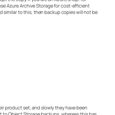
se Azure Archive Storage for cost-efficient
 similar to this, then backup copies will not be
ir product set, and slowly they have been
ct to Object Storage backups, whereas this has